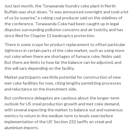
Just last month, the Tonawanda foundry coke plant in North
Buffalo was shut down. "It was announced overnight and took a lot
of us by surprise," a coking coal producer said on the sidelines of
the conference. Tonawanda Coke had been caught up in legal
disputes surrounding pollution concerns and air toxicity, and has
since filed for Chapter 11 bankruptcy protection.
There is some scope for product replacement to offset particular
tightness in certain parts of the coke market, such as using more
nut coke when there are shortages of furnace coke, Nobis said.
But there are limits to how far the balance can be adjusted, and
this will vary depending on the facility.
Market participants see little potential for construction of new
met coke facilities for now, citing lengthy permitting processes
and reluctance on the investment side.
But conference delegates are cautious about the longer-term
outlook for US steel production growth and met coke demand,
with several expecting the market to balance out and numerous
metrics to return in the medium term to levels seen before
implementation of the US' Section 232 tariffs on steel and
aluminium imports.