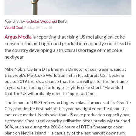
Published by
Nicholas Woodroof
Editor
World Coal
,
Friday, 09 Nov 18
Argus Media
is reporting that rising US metallurgical coke
consumption and tightened production capacity could lead to
the country developing a structural shortage of met coke
next year.
Mike Nobis, US firm DTE Energy's Director of coal trading, said at
this week's MetCoke World Summit in Pittsburgh, US: "Looking
out to 2019 there's a chance that the US will go, for the first time
in years, from being coke long to slightly coke short. "He added
that the US will probably need to import at times.
The impact of US Steel restarting two blast furnaces at its Granite
City plant in the first half of this year has tightened the domestic
met coke market. Nobis said that US coke production capacity has
tightened since steel capacity utilisation rates previously touched
80%, such as during the 2016 closure of DTE's Shenango coke
plant on Neville Island — a casualty of the last market downturn.