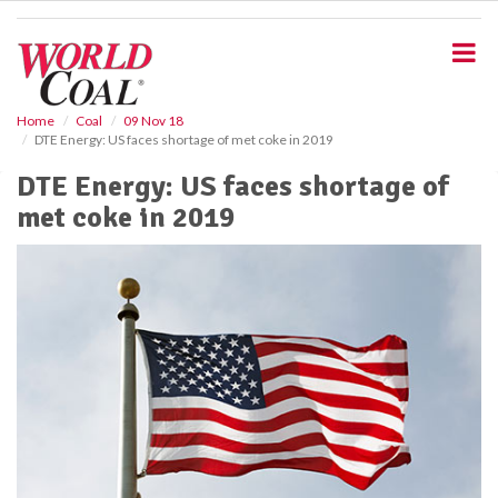
S
k
i
p
t
o
Home
Coal
09 Nov 18
DTE Energy: US faces shortage of met coke in 2019
m
a
DTE Energy: US faces shortage of
i
met coke in 2019
n
c
o
n
t
e
n
t