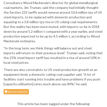
Consultancy Wood Mackenzie's director for global metallurgical
coal markets, Jim Truman, said the company had initially thought
the Section 232 tariffs would remove around 10.6 million tpy of US
steel imports, to be replaced with domestic production and
equating to a 3.8 million tpy rise in US coking coal requirements.
But the reality has been more muted, with imports so far in 2018
down by around 5.2 million t compared with a year earlier, and steel
production expected to be up by 4.5 million t, according to Wood
Mackenzie estimates.
"In the long term, we think things will balance out and steel
imports will return to their previous level," Truman said, noting that
the 25% steel import tariff has resulted in a rise of around 50% in
local steel prices.
There are also constraints to US steel production growth at an
equipment level, a domestic coking coal supplier said. "A lot of
facilities start running into trouble and have problems if you push
[capacity utilisation] rates much above say 84%," he said.
Save to read list
This article has been tagged under the following: