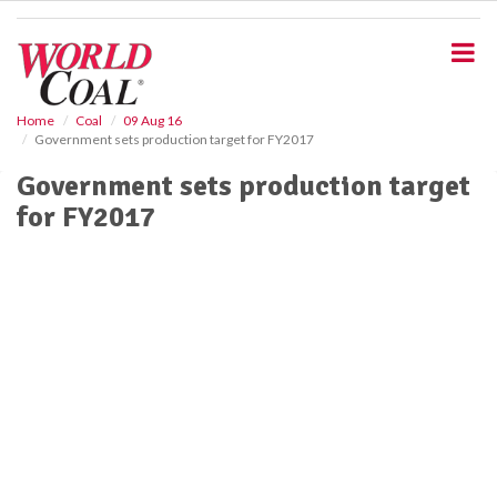
S
k
i
p
t
o
Home
Coal
09 Aug 16
Government sets production target for FY2017
m
a
Government sets production target
i
for FY2017
n
c
o
n
t
e
n
t