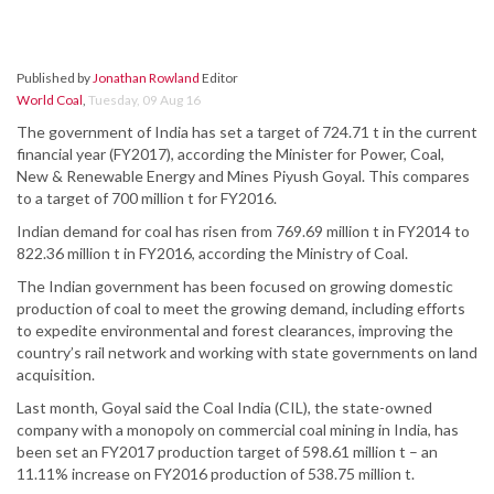
Published by
Jonathan Rowland
Editor
World Coal
,
Tuesday, 09 Aug 16
The government of India has set a target of 724.71 t in the current
financial year (FY2017), according the Minister for Power, Coal,
New & Renewable Energy and Mines Piyush Goyal. This compares
to a target of 700 million t for FY2016.
Indian demand for coal has risen from 769.69 million t in FY2014 to
822.36 million t in FY2016, according the Ministry of Coal.
The Indian government has been focused on growing domestic
production of coal to meet the growing demand, including efforts
to expedite environmental and forest clearances, improving the
country’s rail network and working with state governments on land
acquisition.
Last month, Goyal said the Coal India (CIL), the state-owned
company with a monopoly on commercial coal mining in India, has
been set an FY2017 production target of 598.61 million t – an
11.11% increase on FY2016 production of 538.75 million t.