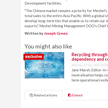
Development facilities.
"The Chinese market remains a priority for Mechel's 
total sales to the entire Asia Pacific. With a global s
develop long-term ties that enable us to retain our s
exports," Mechel Mining Management OOO's Chief E
Written by
Joseph Green
.
You might also like
Recycling through
dependency and c
Monday 27 July 2026 10:00
Jane Marsh, Editor-In-
neutralisation helps c
term operational resil
Related articles
Embed