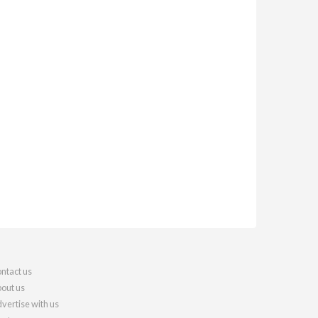
ntact us
out us
vertise with us