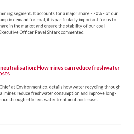
mining segment. It accounts for a major share - 70% - of our
lump in demand for coal, it is particularly important for us to
hare in the market and ensure the stability of our coal
xecutive Officer Pavel Shtark commented.
 neutralisation: How mines can reduce freshwater
osts
Chief at Environment.co, details how water recycling through
oal mines reduce freshwater consumption and improve long-
ience through efficient water treatment and reuse.