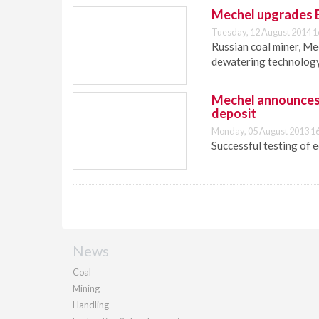
Mechel upgrades El
Tuesday, 12 August 2014 1
Russian coal miner, Me
dewatering technology 
Mechel announces s
deposit
Monday, 05 August 2013 1
Successful testing of 
News
Coal
Mining
Handling