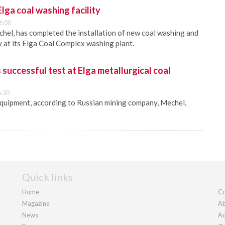
ga coal washing facility
6:00
chel, has completed the installation of new coal washing and
at its Elga Coal Complex washing plant.
uccessful test at Elga metallurgical coal
6:30
equipment, according to Russian mining company, Mechel.
Quick links
Home
Co
Magazine
Ab
News
Ad