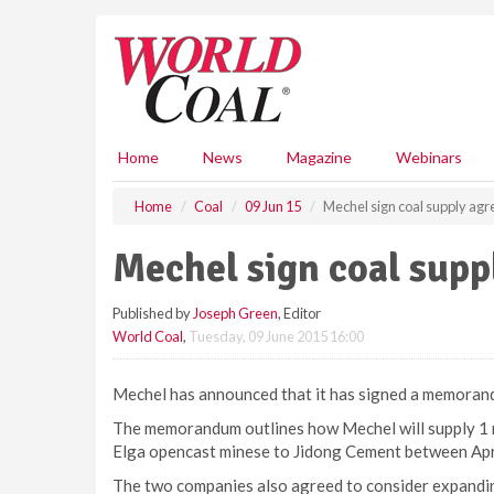
S
k
i
p
t
o
m
Home
News
Magazine
Webinars
a
i
Home
Coal
09 Jun 15
Mechel sign coal supply ag
n
c
Mechel sign coal sup
o
n
Published by
Joseph Green
, Editor
t
World Coal
,
Tuesday, 09 June 2015 16:00
e
n
t
Mechel has announced that it has signed a memoran
The memorandum outlines how Mechel will supply 1 m
Elga opencast minese to Jidong Cement between Ap
The two companies also agreed to consider expanding