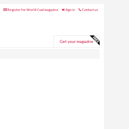
Register for World Coal magazine
Sign in
Contact us
Get your magazine