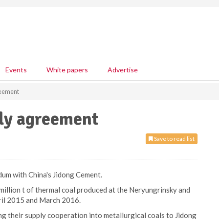
Events
White papers
Advertise
reement
ply agreement
Save to read list
dum with China's Jidong Cement.
illion t of thermal coal produced at the Neryungrinsky and
ril 2015 and March 2016.
 their supply cooperation into metallurgical coals to Jidong