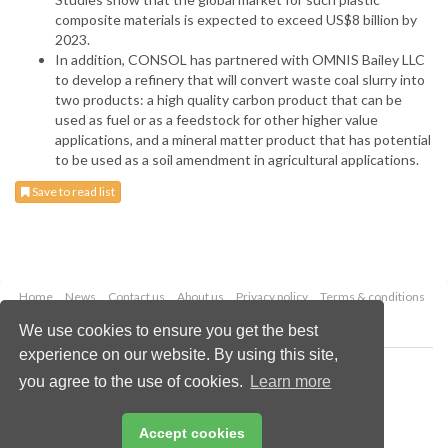
composite materials is expected to exceed US$8 billion by
2023.
In addition, CONSOL has partnered with OMNIS Bailey LLC
to develop a refinery that will convert waste coal slurry into
two products: a high quality carbon product that can be
used as fuel or as a feedstock for other higher value
applications, and a mineral matter product that has potential
to be used as a soil amendment in agricultural applications.
Save to read list
Home
News
Contact us
About us
Privacy policy
Terms & conditions
Security
Website cookies
We use cookies to ensure you get the best
experience on our website. By using this site,
Copyright © 2026 Palladian Publications Ltd.
you agree to the use of cookies.
Learn more
All rights reserved
Tel: +44 (0)1252 718 999
Email:
enquiries@worldcoal.com
Accept cookies