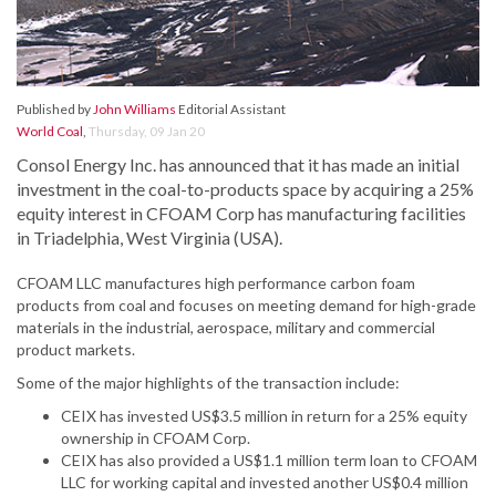
Published by
John Williams
Editorial Assistant
World Coal
,
Thursday, 09 Jan 20
Consol Energy Inc. has announced that it has made an initial
investment in the coal-to-products space by acquiring a 25%
equity interest in CFOAM Corp has manufacturing facilities
in Triadelphia, West Virginia (USA).
CFOAM LLC manufactures high performance carbon foam
products from coal and focuses on meeting demand for high-grade
materials in the industrial, aerospace, military and commercial
product markets.
Some of the major highlights of the transaction include:
CEIX has invested US$3.5 million in return for a 25% equity
ownership in CFOAM Corp.
CEIX has also provided a US$1.1 million term loan to CFOAM
LLC for working capital and invested another US$0.4 million