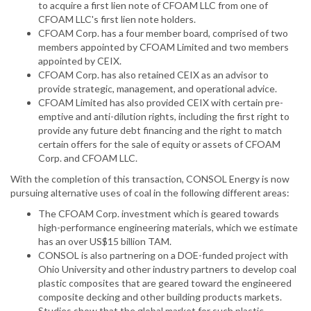
to acquire a first lien note of CFOAM LLC from one of
CFOAM LLC's first lien note holders.
CFOAM Corp. has a four member board, comprised of two
members appointed by CFOAM Limited and two members
appointed by CEIX.
CFOAM Corp. has also retained CEIX as an advisor to
provide strategic, management, and operational advice.
CFOAM Limited has also provided CEIX with certain pre-
emptive and anti-dilution rights, including the first right to
provide any future debt financing and the right to match
certain offers for the sale of equity or assets of CFOAM
Corp. and CFOAM LLC.
With the completion of this transaction, CONSOL Energy is now
pursuing alternative uses of coal in the following different areas:
The CFOAM Corp. investment which is geared towards
high-performance engineering materials, which we estimate
has an over US$15 billion TAM.
CONSOL is also partnering on a DOE-funded project with
Ohio University and other industry partners to develop coal
plastic composites that are geared toward the engineered
composite decking and other building products markets.
Studies show that the global market for such plastic