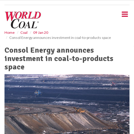
S
k
i
p
t
o
Home
Coal
09 Jan 20
Consol Energy announces investment in coal-to-products space
m
a
Consol Energy announces
i
investment in coal-to-products
n
c
space
o
n
t
e
n
t