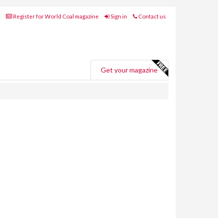
Register for World Coal magazine
Sign in
Contact us
Get your magazine