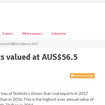
Events
White papers
Advertise
ed at AUS$56.5 billion in 2017
ts valued at AUS$56.5
Save to read list
eau of Statistics shows that coal exports in 2017
han in 2016. This is the highest ever annual value of