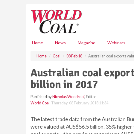
S
k
i
p
t
o
m
Home
News
Magazine
Webinars
a
i
Home
Coal
08 Feb 18
Australian coal exports valu
n
c
Australian coal expor
o
n
billion in 2017
t
e
Published by
Nicholas Woodroof
, Editor
n
World Coal
,
Thursday, 08 February 2018 11:34
t
The latest trade data from the Australian Bur
were valued at AUS$56.5 billion, 35% higher t