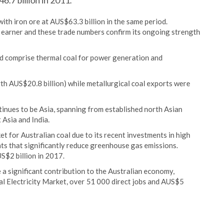
.7 billion in 2011.
ith iron ore at AUS$63.3 billion in the same period.
t earner and these trade numbers confirm its ongoing strength
 comprise thermal coal for power generation and
th AUS$20.8 billion) while metallurgical coal exports were
inues to be Asia, spanning from established north Asian
Asia and India.
t for Australian coal due to its recent investments in high
nts that significantly reduce greenhouse gas emissions.
S$2 billion in 2017.
 a significant contribution to the Australian economy,
al Electricity Market, over 51 000 direct jobs and AUS$5