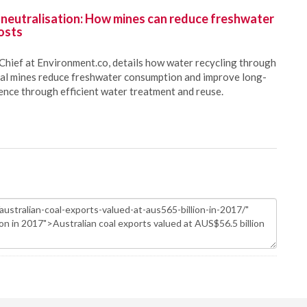
 neutralisation: How mines can reduce freshwater
osts
Chief at Environment.co, details how water recycling through
oal mines reduce freshwater consumption and improve long-
ience through efficient water treatment and reuse.