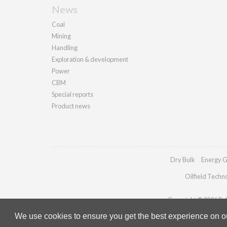
News
Coal
Mining
Handling
Exploration & development
Power
CBM
Special reports
Product news
Dry Bulk
Energy G
Oilfield Techn
Copyright © 2026 Pall
We use cookies to ensure you get the best experience on our