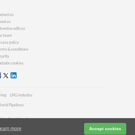
ntact us
out us
vertise with us
r team
ivacy policy
rms & conditions
curity
bsite cookies
ring
LNG Industry
orld Pipelines
iries@worldcoal.com
earn more
Accept cookies