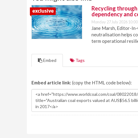
Recycling through
dependency and c
Monday 27 July 2026 10:00
Jane Marsh, Editor-In-
neutralisation helps c
term operational resil
Embed
Tags
Embed article link:
(copy the HTML code below):