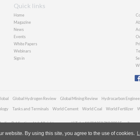
Quick links
Home
Co
Magazine
Ab
News
Ad
Events
Ou
White Papers
Pr
Webinars
Te
Sign in
Se
We
lobal
Global Hydrogen Review
Global Mining Review
Hydrocarbon Enginee
ology
Tanks and Terminals
World Cement
World Coal
World Fertilizer
W
adian Publications Ltd. All rights reserved | Tel: +44 (0)1252 718 999 | Email:
enqu
 website. By using this site, you agree to the use of cookies.
L