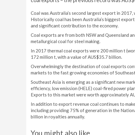
coal exports – the previous record was AUS$46
Coal was Australia’s second largest export in 2017, w
Historically coal has been Australia’s biggest expor
and significant contribution to the economy.
Coal exports are from both NSW and Queensland and
metallurgical coal for steel making.
In 2017 thermal coal exports were 200 million t (wor
172 million t, with a value of AUS$35.7 billion.
Overwhelmingly the destination of coal exports cont
markets to the fast growing economies of Southeast 
Southeast Asia is emerging as a significant new marke
efficiency, low emission (HELE) coal-fired power pla
Exports to this market were worth approximately AU
In addition to export revenue coal continues to make
including providing 75% of generation in the Nation
billion in royalties annually.
You might also like