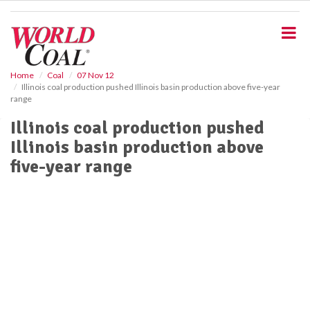
S
k
i
p
t
o
Home
Coal
07 Nov 12
Illinois coal production pushed Illinois basin production above five-year
m
range
a
i
Illinois coal production pushed
n
Illinois basin production above
c
o
five-year range
n
t
e
n
t