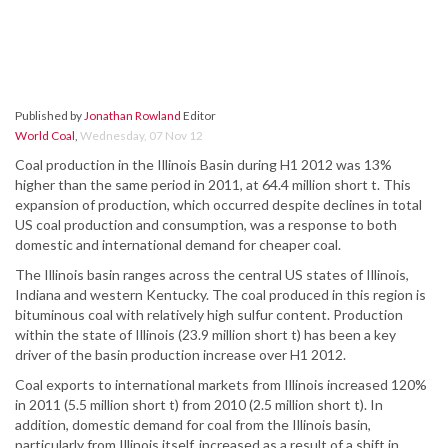
Published by
Jonathan Rowland
Editor
World Coal
,
Wednesday, 07 Nov 12
Coal production in the Illinois Basin during H1 2012 was 13%
higher than the same period in 2011, at 64.4 million short t. This
expansion of production, which occurred despite declines in total
US coal production and consumption, was a response to both
domestic and international demand for cheaper coal.
The Illinois basin ranges across the central US states of Illinois,
Indiana and western Kentucky. The coal produced in this region is
bituminous coal with relatively high sulfur content. Production
within the state of Illinois (23.9 million short t) has been a key
driver of the basin production increase over H1 2012.
Coal exports to international markets from Illinois increased 120%
in 2011 (5.5 million short t) from 2010 (2.5 million short t). In
addition, domestic demand for coal from the Illinois basin,
particularly from Illinois itself, increased as a result of a shift in