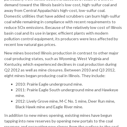
demand toward the Illinois basin’s low-cost, high-sulfur coal and
away from Central Appalachia’s high-cost, low-sulfur coal.
Domestic utilities that have added scrubbers can burn high-sulfur
coal while remaining in compliance with recent requirements to
reduce SOx emissions. Because of the relatively low cost of Illinois
basin coal and its use in larger, efficient plants with modern
pollution control equipment, its producers were less affected by
recent low natural gas prices.
New mines boosted Illinois production in contrast to other major
coal-producing states, such as Wyoming, West Virginia and
Kentucky, which experienced declines in coal production during
Q2 2012 as well as mine closures. Between 2010 and Q3 2012,
eight mines began producing coal in Illinois. They include:
2010: Prairie Eagle underground mine.
2011: Prairie Eagle South underground mine and Hawkeye
mine.
2012: Lively Grove mine, M-C No. 1 mine, Deer Run mine,
Black Hawk mine and Eagle River mine.
In addition to new mines opening, existing mines have begun
tapping into new reserves by opening new portals to the coal
reserves and excavating new slopes from the surface to the coal