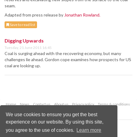
seam.
Adapted from press release by
Jonathan Rowland.
Save to read list
Digging Upwards
Tuesday, 21 June 2011 16:45
Coal is surging ahead with the recovering economy, but many
challenges lie ahead. Gordon cope examines how prospects for US
coal are looking up.
Home
News
Contact us
About us
Privacy policy
Terms & conditions
Security
Website cookies
We use cookies to ensure you get the best
experience on our website. By using this site,
Copyright © 2026 Palladian Publications Ltd.
you agree to the use of cookies.
Learn more
All rights reserved
Tel: +44 (0)1252 718 999