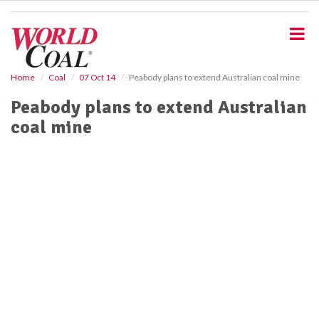
S
k
i
p
t
o
Home
Coal
07 Oct 14
Peabody plans to extend Australian coal mine
m
Peabody plans to extend Australian
a
i
coal mine
n
c
o
n
t
e
n
t