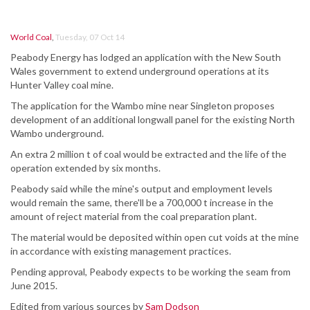
World Coal
,
Tuesday, 07 Oct 14
Peabody Energy has lodged an application with the New South
Wales government to extend underground operations at its
Hunter Valley coal mine.
The application for the Wambo mine near Singleton proposes
development of an additional longwall panel for the existing North
Wambo underground.
An extra 2 million t of coal would be extracted and the life of the
operation extended by six months.
Peabody said while the mine's output and employment levels
would remain the same, there'll be a 700,000 t increase in the
amount of reject material from the coal preparation plant.
The material would be deposited within open cut voids at the mine
in accordance with existing management practices.
Pending approval, Peabody expects to be working the seam from
June 2015.
Edited from various sources by
Sam Dodson