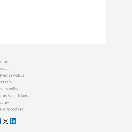
ntact us
out us
vertise with us
r team
ivacy policy
rms & conditions
curity
bsite cookies