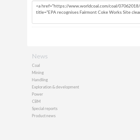
News
Coal
Mining
Handling
Exploration & development
Power
CBM
Special reports
Product news