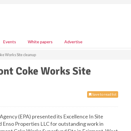
Events
White papers
Advertise
ke Works Site cleanup
ont Coke Works Site
Save to read list
Agency (EPA) presented its Excellence In Site
Enso Properties LLC for outstanding work in