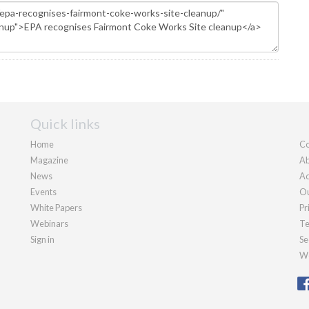
Quick links
Home
Co
Magazine
Ab
News
Ad
Events
Ou
White Papers
Pr
Webinars
Te
Sign in
Se
We