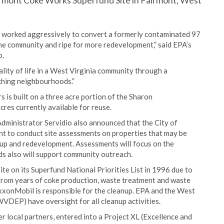
irmont Coke Works Superfund Site in Fairmont, West
worked aggressively to convert a formerly contaminated 97
 the community and ripe for more redevelopment,” said EPA’s
o.
ity of life in a West Virginia community through a
ching neighbourhoods.”
is built on a three acre portion of the Sharon
res currently available for reuse.
dministrator Servidio also announced that the City of
nt to conduct site assessments on properties that may be
nup and redevelopment. Assessments will focus on the
ds also will support community outreach.
e on its Superfund National Priorities List in 1996 due to
from years of coke production, waste treatment and waste
ExxonMobil is responsible for the cleanup. EPA and the West
VDEP) have oversight for all cleanup activities.
 local partners, entered into a Project XL (Excellence and