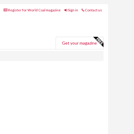
Register for World Coal magazine
Sign in
Contact us
Get your magazine