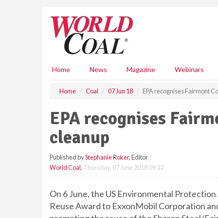
S
k
i
p
t
o
m
Home
News
Magazine
Webinars
a
i
Home
Coal
07 Jun 18
EPA recognises Fairmont Co
n
c
EPA recognises Fairm
o
n
cleanup
t
e
Published by
Stephanie Roker
, Editor
n
World Coal
,
Thursday, 07 June 2018 09:32
t
On 6 June, the US Environmental Protection 
Reuse Award to ExxonMobil Corporation and 