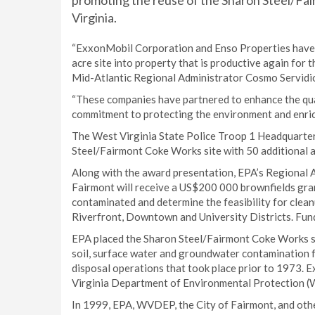
promoting the reuse of the Sharon Steel/Fa
Virginia.
“ExxonMobil Corporation and Enso Properties have 
acre site into property that is productive again for
Mid-Atlantic Regional Administrator Cosmo Servidi
“These companies have partnered to enhance the qual
commitment to protecting the environment and enri
The West Virginia State Police Troop 1 Headquarters 
Steel/Fairmont Coke Works site with 50 additional ac
Along with the award presentation, EPA’s Regional A
Fairmont will receive a US$200 000 brownfields gra
contaminated and determine the feasibility for clea
Riverfront, Downtown and University Districts. Fun
EPA placed the Sharon Steel/Fairmont Coke Works sit
soil, surface water and groundwater contamination 
disposal operations that took place prior to 1973. 
Virginia Department of Environmental Protection (W
In 1999, EPA, WVDEP, the City of Fairmont, and other