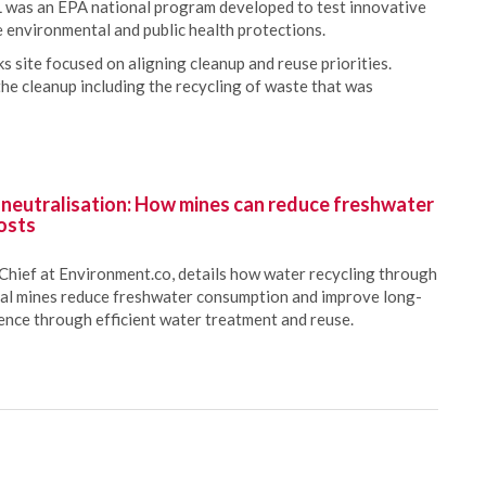
 was an EPA national program developed to test innovative
e environmental and public health protections.
 site focused on aligning cleanup and reuse priorities.
he cleanup including the recycling of waste that was
 neutralisation: How mines can reduce freshwater
osts
Chief at Environment.co, details how water recycling through
oal mines reduce freshwater consumption and improve long-
ience through efficient water treatment and reuse.