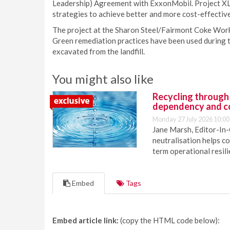
Leadership) Agreement with ExxonMobil. Project XL
strategies to achieve better and more cost-effectiv
The project at the Sharon Steel/Fairmont Coke Works
Green remediation practices have been used during t
excavated from the landfill.
You might also like
Recycling through
dependency and c
Monday 27 July 2026 10:00
Jane Marsh, Editor-In-
neutralisation helps c
term operational resil
Embed
Tags
Embed article link:
(copy the HTML code below):