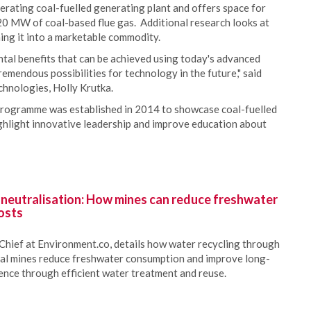
perating coal-fuelled generating plant and offers space for
20 MW of coal-based flue gas. Additional research looks at
ning it into a marketable commodity.
tal benefits that can be achieved using today's advanced
emendous possibilities for technology in the future," said
chnologies, Holly Krutka.
rogramme was established in 2014 to showcase coal-fuelled
ghlight innovative leadership and improve education about
 neutralisation: How mines can reduce freshwater
osts
Chief at Environment.co, details how water recycling through
oal mines reduce freshwater consumption and improve long-
ience through efficient water treatment and reuse.