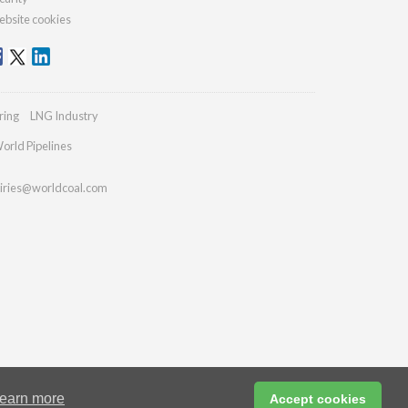
bsite cookies
ring
LNG Industry
orld Pipelines
iries@worldcoal.com
earn more
Accept cookies