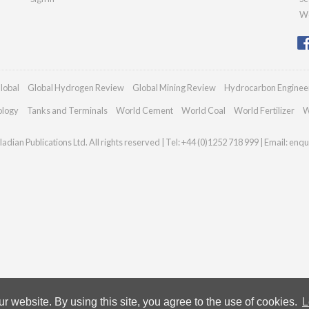
We
lobal
Global Hydrogen Review
Global Mining Review
Hydrocarbon Enginee
ology
Tanks and Terminals
World Cement
World Coal
World Fertilizer
W
adian Publications Ltd. All rights reserved | Tel: +44 (0)1252 718 999 | Email:
enqu
 website. By using this site, you agree to the use of cookies.
L