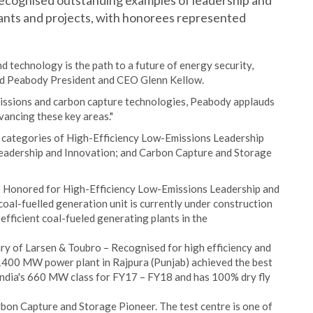
 recognised outstanding examples of leadership and
ants and projects, with honorees represented
nd technology is the path to a future of energy security,
aid Peabody President and CEO Glenn Kellow.
missions and carbon capture technologies, Peabody applauds
dvancing these key areas."
 categories of High-Efficiency Low-Emissions Leadership
 Leadership and Innovation; and Carbon Capture and Storage
– Honored for High-Efficiency Low-Emissions Leadership and
oal-fuelled generation unit is currently under construction
efficient coal-fueled generating plants in the
ry of Larsen & Toubro – Recognised for high efficiency and
 1400 MW power plant in Rajpura (Punjab) achieved the best
India's 660 MW class for FY17 – FY18 and has 100% dry fly
on Capture and Storage Pioneer. The test centre is one of