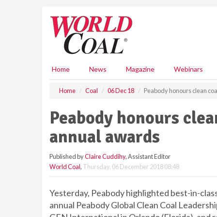
S
k
i
p
t
o
m
Home
News
Magazine
Webinars
a
i
Home
Coal
06 Dec 18
Peabody honours clean coal
n
c
Peabody honours clean
o
n
annual awards
t
e
Published by
Claire Cuddihy
, Assistant Editor
n
World Coal
,
Thursday, 06 December 2018 08:48
t
Yesterday, Peabody highlighted best-in-class
annual Peabody Global Clean Coal Leaders