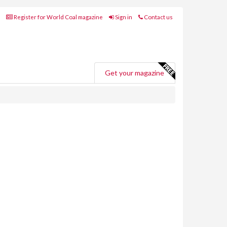
Register for World Coal magazine
Sign in
Contact us
Get your magazine