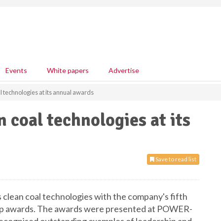
Events
White papers
Advertise
 technologies at its annual awards
 coal technologies at its
Save to read list
 clean coal technologies with the company's fifth
hip awards. The awards were presented at POWER-