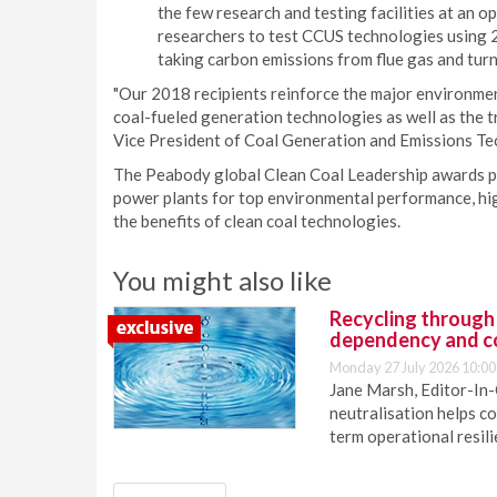
the few research and testing facilities at an o
researchers to test CCUS technologies using 
taking carbon emissions from flue gas and tur
"Our 2018 recipients reinforce the major environmen
coal-fueled generation technologies as well as the tr
Vice President of Coal Generation and Emissions Te
The Peabody global Clean Coal Leadership awards p
power plants for top environmental performance, hi
the benefits of clean coal technologies.
You might also like
Recycling through
dependency and c
Monday 27 July 2026 10:00
Jane Marsh, Editor-In-
neutralisation helps c
term operational resil