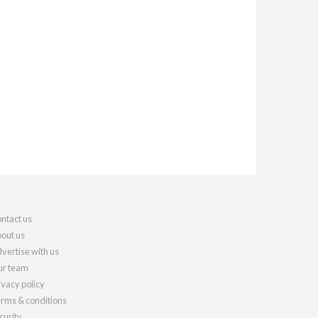
ntact us
out us
vertise with us
r team
ivacy policy
rms & conditions
curity