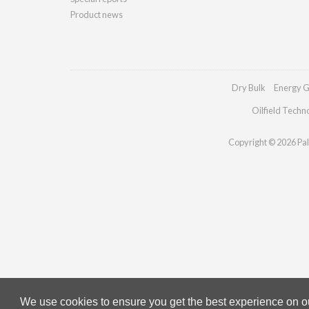
Product news
Dry Bulk
Energy G
Oilfield Techn
Copyright © 2026 Pall
We use cookies to ensure you get the best experience on our