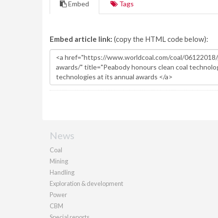
Embed
Tags
Embed article link:
(copy the HTML code below):
News
Coal
Mining
Handling
Exploration & development
Power
CBM
Special reports