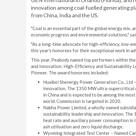
GEN International in Orlando (Florida), and
innovation among coal-fuelled generating pl
from China, India and the US.
"Coal is an essential part of the global energy mix, a
economic progress and environmental solutions," s
"As a long-time advocate for high-efficiency, low-e
this year's honorees for their exceptional work in a
This year, Peabody named top performers within the
and Innovation; High-Efficiency and Sustainability
Pioneer. The award honorees included:
Huaibei Shenergy Power Generation Co., Ltd 
Innovation. The 1350 MW ultra-supercritical c
in China and is expected to be among the most 
world. Commission is targeted in 2020.
Nabha Power Limited, a wholly owned subsidia
sustainability leadership and innovation. The
heat rate and auxiliary power consumption in 
ash utilisation and zero liquid discharge.
Wyoming Integrated Test Center – Named Carb