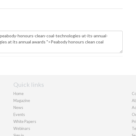
Quick links
Home
Co
Magazine
Ab
News
Ad
Events
Ou
White Papers
Pr
Webinars
Te
Sign in
Se