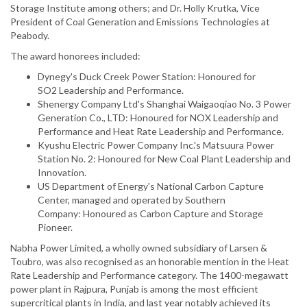
Storage Institute among others; and Dr. Holly Krutka, Vice
President of Coal Generation and Emissions Technologies at
Peabody.
The award honorees included:
Dynegy's Duck Creek Power Station: Honoured for
SO2 Leadership and Performance.
Shenergy Company Ltd's Shanghai Waigaoqiao No. 3 Power
Generation Co., LTD: Honoured for NOX Leadership and
Performance and Heat Rate Leadership and Performance.
Kyushu Electric Power Company Inc.'s Matsuura Power
Station No. 2: Honoured for New Coal Plant Leadership and
Innovation.
US Department of Energy's National Carbon Capture
Center, managed and operated by Southern
Company: Honoured as Carbon Capture and Storage
Pioneer.
Nabha Power Limited, a wholly owned subsidiary of Larsen &
Toubro, was also recognised as an honorable mention in the Heat
Rate Leadership and Performance category. The 1400-megawatt
power plant in Rajpura, Punjab is among the most efficient
supercritical plants in India, and last year notably achieved its