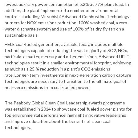
lowest auxiliary power consumption of 5.2% at 77% plant load. In
addition, the plant implemented a number of environmental
controls, including Mitsubishi Advanced Combustion Technology
burners for NOX emissions reduction, 100% washed coal, a zero-
water discharge system and use of 100% of its dry fly ash on a
sustainable basis.
HELE coal-fueled generation, available today, includes multiple
technologies capable of reducing the vast majority of SO2, NOx,
particulate matter, mercury and other emissions. Advanced HELE
technologies result in a smaller environmental footprint, achieving
as much as a 25 % reduction in a plant's CO2 emissions
rate. Longer-term investments in next-generation carbon capture
technologies are necessary to transition to the ultimate goal of
near-zero emissions from coal-fueled power.
The Peabody Global Clean Coal Leadership awards programme
was established in 2014 to showcase coal-fueled power plants for
top environmental performance, highlight innovative leadership
and improve education about the benefits of clean coal
technologies.