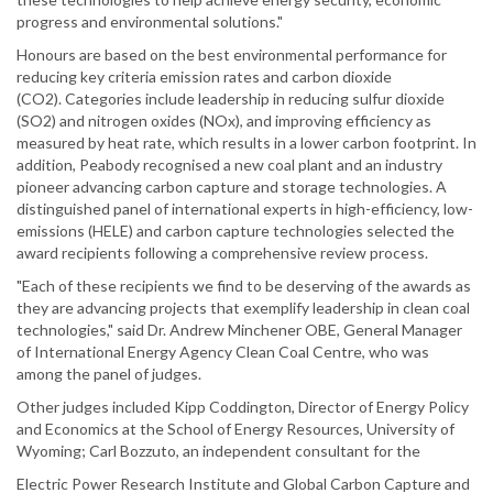
progress and environmental solutions."
Honours are based on the best environmental performance for
reducing key criteria emission rates and carbon dioxide
(CO2). Categories include leadership in reducing sulfur dioxide
(SO2) and nitrogen oxides (NOx), and improving efficiency as
measured by heat rate, which results in a lower carbon footprint. In
addition, Peabody recognised a new coal plant and an industry
pioneer advancing carbon capture and storage technologies. A
distinguished panel of international experts in high-efficiency, low-
emissions (HELE) and carbon capture technologies selected the
award recipients following a comprehensive review process.
"Each of these recipients we find to be deserving of the awards as
they are advancing projects that exemplify leadership in clean coal
technologies," said Dr. Andrew Minchener OBE, General Manager
of International Energy Agency Clean Coal Centre, who was
among the panel of judges.
Other judges included Kipp Coddington, Director of Energy Policy
and Economics at the School of Energy Resources, University of
Wyoming; Carl Bozzuto, an independent consultant for the
Electric Power Research Institute and Global Carbon Capture and