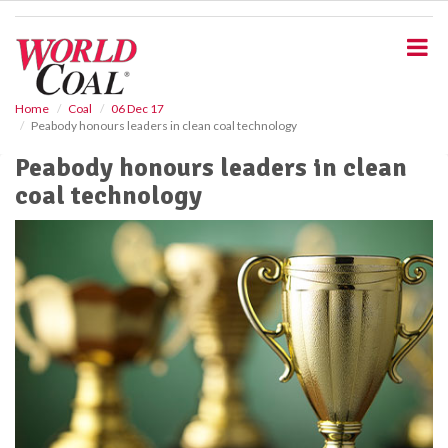
S
k
i
p
t
o
Home
Coal
06 Dec 17
Peabody honours leaders in clean coal technology
m
a
Peabody honours leaders in clean
i
coal technology
n
c
o
n
t
e
n
t