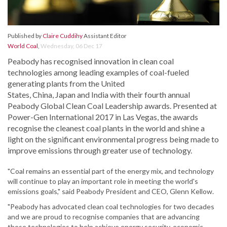
Published by
Claire Cuddihy
Assistant Editor
World Coal
,
Wednesday, 06 Dec 17
Peabody has recognised innovation in clean coal
technologies among leading examples of coal-fueled
generating plants from the United
States, China, Japan and India with their fourth annual
Peabody Global Clean Coal Leadership awards. Presented at
Power-Gen International 2017 in Las Vegas, the awards
recognise the cleanest coal plants in the world and shine a
light on the significant environmental progress being made to
improve emissions through greater use of technology.
"Coal remains an essential part of the energy mix, and technology
will continue to play an important role in meeting the world's
emissions goals," said Peabody President and CEO, Glenn Kellow.
"Peabody has advocated clean coal technologies for two decades
and we are proud to recognise companies that are advancing
these technologies to help achieve energy security, economic