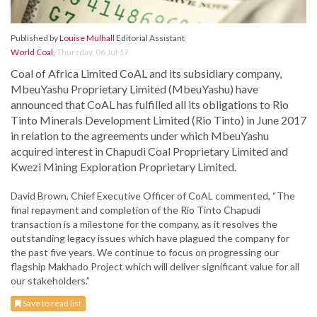
Published by
Louise Mulhall
Editorial Assistant
World Coal
,
Thursday, 06 Jul 17
Coal of Africa Limited CoAL and its subsidiary company,
MbeuYashu Proprietary Limited (MbeuYashu) have
announced that CoAL has fulfilled all its obligations to Rio
Tinto Minerals Development Limited (Rio Tinto) in June 2017
in relation to the agreements under which MbeuYashu
acquired interest in Chapudi Coal Proprietary Limited and
Kwezi Mining Exploration Proprietary Limited.
David Brown, Chief Executive Officer of CoAL commented, “The
final repayment and completion of the Rio Tinto Chapudi
transaction is a milestone for the company, as it resolves the
outstanding legacy issues which have plagued the company for
the past five years. We continue to focus on progressing our
flagship Makhado Project which will deliver significant value for all
our stakeholders.”
Save to read list