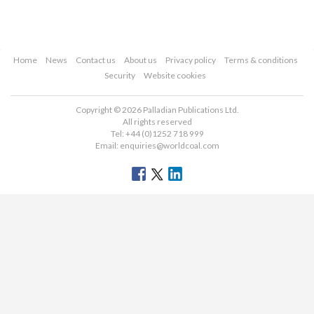
Home
News
Contact us
About us
Privacy policy
Terms & conditions
Security
Website cookies
Copyright © 2026 Palladian Publications Ltd.
All rights reserved
Tel: +44 (0)1252 718 999
Email:
enquiries@worldcoal.com