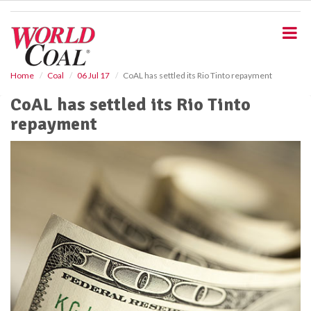
S
k
i
p
t
o
Home
Coal
06 Jul 17
CoAL has settled its Rio Tinto repayment
m
CoAL has settled its Rio Tinto
a
i
repayment
n
c
o
n
t
e
n
t