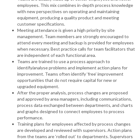
employees. This mix combines in-depth process knowledge
with new perspectives on operating and maintaining
equipment, producing a quality product and meeting
customer specifications.
Meeting attendance is given a high priority by site
management. Team members are strongly encouraged to
attend every meeting and backup is provided for employees
when necessary. Best practice calls for team facilitators that
are independent of each functional area.
Teams are trained to use a process approach to
identify/analyse problems and implement action plans for
improvement. Teams often identify ‘free’ improvement
opportunities that do not require capital for new or
upgraded equipment.
After the proper analysis, process changes are proposed
and approved by area managers, including communications,
process data exchanged between departments, and charts
and graphs designed to connect employees to process
performance.
Training plans for employees affected by process changes
are developed and reviewed with supervisors. Action plans
from the teams are ‘rolled out’ to departments. Supervisors