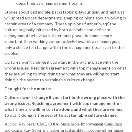
departments or improvement teams.
Stories about bad morale, backstabbing, favouritism, and mistrust
will spread across departments, shaping opinions about working in
certain areas of a company. These opinions further ‘warp’ the
culture originally initialised by both desirable and deficient
management behaviours. If personal power becomes more
important than working co-operatively towards a common goal,
only a choice for change within the management team can fix the
problem.
Cultures won’t change if you start in the wrong place with the
wrong issues. Reaching agreement with top management on what
they are willing to stop doing and what they are willing to start
doing is the secret to sustainable culture change.
Thought for the month:
Cultures won’t change if you start in the wrong place with the
wrong issues. Reaching agreement with top management on
what they are willing to stop doing and what they are willing
to start doing is the secret to sustainable culture change.
Author: Kay Sever CMC, CQIA, Sustainable Improvement Consultant
and Coach. Kay Sever is a leader in sustainable improvement for mines