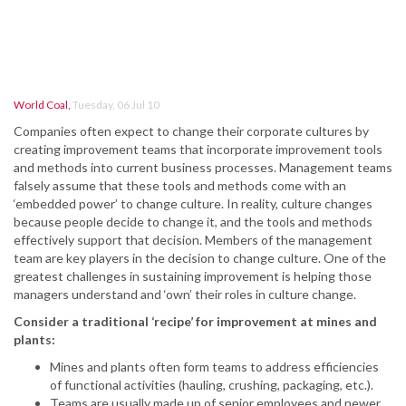
World Coal
,
Tuesday, 06 Jul 10
Companies often expect to change their corporate cultures by
creating improvement teams that incorporate improvement tools
and methods into current business processes. Management teams
falsely assume that these tools and methods come with an
‘embedded power’ to change culture. In reality, culture changes
because people decide to change it, and the tools and methods
effectively support that decision. Members of the management
team are key players in the decision to change culture. One of the
greatest challenges in sustaining improvement is helping those
managers understand and ‘own’ their roles in culture change.
Consider a traditional ‘recipe’ for improvement at mines and
plants:
Mines and plants often form teams to address efficiencies
of functional activities (hauling, crushing, packaging, etc.).
Teams are usually made up of senior employees and newer