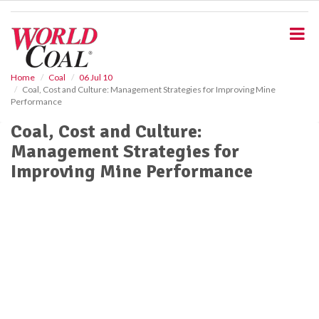
S
k
i
p
t
o
Home
Coal
06 Jul 10
Coal, Cost and Culture: Management Strategies for Improving Mine
m
Performance
a
i
Coal, Cost and Culture:
n
Management Strategies for
c
o
Improving Mine Performance
n
t
e
n
t