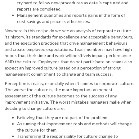
try hard to follow new procedures as data is captured and
reports are completed.
Management quantifies and reports gains in the form of
cost savings and process efficiencies.
Nowhere in this recipe do we see an analysis of corporate culture –
its history, its standards for excellence and acceptable behaviours,
and the execution practices that drive management behaviours
and create employee expectations. Team members may have high
hopes that their time and work will positively impact performance
AND the culture. Employees that do not participate on teams also
expect an improved culture based on a perception of strong
management commitment to change and team success.
Perception is reality, especially when it comes to corporate culture.
The worse the culture is, the more important an honest
assessment of the culture becomes to the success of any
improvement initiative. The worst mistakes managers make when
deciding to change culture are:
Believing that they are not part of the problem.
Assuming that improvement tools and methods will change
the culture for them.
Transferring the responsibility for culture change to