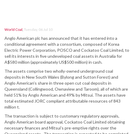
World Coal
,
Tuesday, 06 Jul 10
Anglo American plc has announced that it has entered into a
conditional agreement with a consortium, composed of Korea
Electric Power Corporation, POSCO and Cockatoo Coal Limited, to
sell its interests in five undeveloped coal assets in Australia for
A$580 million (approximately US$500 million) in cash.
The assets comprise two wholly-owned underground coal
deposits in New South Wales (Bylong and Sutton Forest) and
Anglo American’s share in three open cut coal deposits in
Queensland (Collingwood, Ownaview and Taroom), all of which are
held 51% by Anglo American and 49% by Mitsui. The assets have
total estimated JORC compliant attributable resources of 843
million t.
The transaction is subject to customary regulatory approvals,
Anglo American board approval, Cockatoo Coal Limited obtaining
necessary finances and Mitsui’s pre-emptive rights over the
Queensland assets. The transaction is expected to be completed