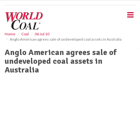
S
k
i
p
t
o
Home
Coal
06 Jul 10
Anglo American agrees sale of undeveloped coal assets in Australia
m
a
Anglo American agrees sale of
i
undeveloped coal assets in
n
c
Australia
o
n
t
e
n
t