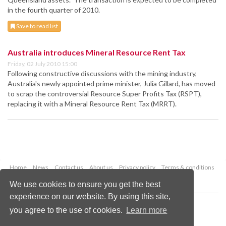
in the fourth quarter of 2010.
Save to read list
Australia introduces Mineral Resource Rent Tax
Friday, 02 July 2010 15:00
Following constructive discussions with the mining industry,
Australia's newly appointed prime minister, Julia Gillard, has moved
to scrap the controversial Resource Super Profits Tax (RSPT),
replacing it with a Mineral Resource Rent Tax (MRRT).
Home
News
Contact us
About us
Privacy policy
Terms & conditions
Security
Website cookies
We use cookies to ensure you get the best
experience on our website. By using this site,
Copyright © 2026 Palladian Publications Ltd.
you agree to the use of cookies.
Learn more
All rights reserved
Tel: +44 (0)1252 718 999