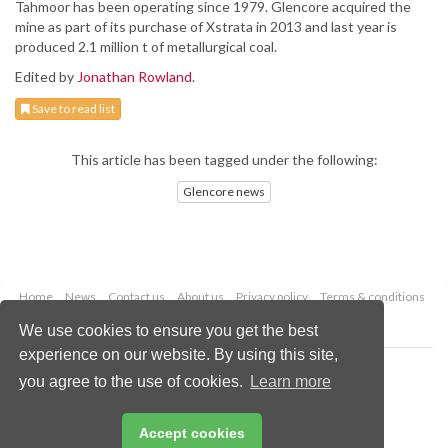
Tahmoor has been operating since 1979. Glencore acquired the
mine as part of its purchase of Xstrata in 2013 and last year is
produced 2.1 million t of metallurgical coal.
Edited by
Jonathan Rowland
.
Save to read list
This article has been tagged under the following:
Glencore news
Home
News
Contact us
About us
Privacy policy
Terms & conditions
Security
Website cookies
We use cookies to ensure you get the best
experience on our website. By using this site,
Copyright © 2026 Palladian Publications Ltd.
you agree to the use of cookies.
Learn more
All rights reserved
Tel: +44 (0)1252 718 999
Email:
enquiries@worldcoal.com
Accept cookies