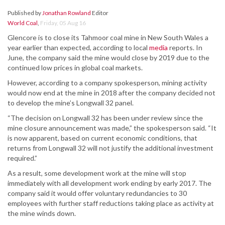
Published by
Jonathan Rowland
Editor
World Coal
,
Friday, 05 Aug 16
Glencore is to close its Tahmoor coal mine in New South Wales a
year earlier than expected, according to local
media
reports. In
June, the company said the mine would close by 2019 due to the
continued low prices in global coal markets.
However, according to a company spokesperson, mining activity
would now end at the mine in 2018 after the company decided not
to develop the mine’s Longwall 32 panel.
“The decision on Longwall 32 has been under review since the
mine closure announcement was made,” the spokesperson said. “It
is now apparent, based on current economic conditions, that
returns from Longwall 32 will not justify the additional investment
required.”
As a result, some development work at the mine will stop
immediately with all development work ending by early 2017. The
company said it would offer voluntary redundancies to 30
employees with further staff reductions taking place as activity at
the mine winds down.