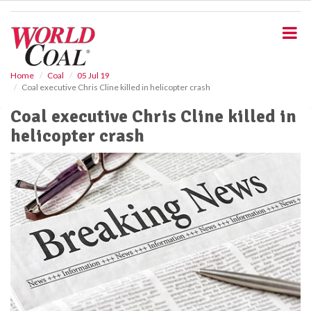
S
k
i
p
t
o
Home
Coal
05 Jul 19
Coal executive Chris Cline killed in helicopter crash
m
a
Coal executive Chris Cline killed in
i
helicopter crash
n
c
o
n
t
e
n
t