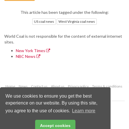
This article has been tagged under the following:
US coal news
West Virginia coal news
World Coal is not responsible for the content of external internet
sites.
New York Times
NBC News
Home
News
Contact us
About us
Privacy policy
Terms & conditions
Security
Website cookies
We use cookies to ensure you get the best
experience on our website. By using this site,
Copyright © 2026 Palladian Publications Ltd.
you agree to the use of cookies.
Learn more
All rights reserved
Tel: +44 (0)1252 718 999
Email:
enquiries@worldcoal.com
Accept cookies