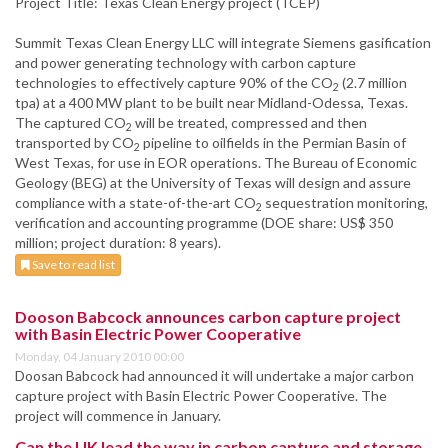
Project Title: Texas Clean Energy project (TCEP)
Summit Texas Clean Energy LLC will integrate Siemens gasification
and power generating technology with carbon capture
technologies to effectively capture 90% of the CO
(2.7 million
2
tpa) at a 400 MW plant to be built near Midland-Odessa, Texas.
The captured CO
will be treated, compressed and then
2
transported by CO
pipeline to oilfields in the Permian Basin of
2
West Texas, for use in EOR operations. The Bureau of Economic
Geology (BEG) at the University of Texas will design and assure
compliance with a state-of-the-art CO
sequestration monitoring,
2
verification and accounting programme (DOE share: US$ 350
million; project duration: 8 years).
Save to read list
Dooson Babcock announces carbon capture project
with Basin Electric Power Cooperative
Monday, 04 January 2010 00:00
Doosan Babcock had announced it will undertake a major carbon
capture project with Basin Electric Power Cooperative. The
project will commence in January.
Can the UK lead the way in carbon capture and storage