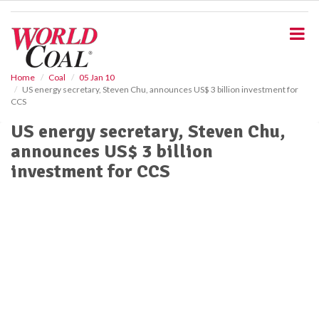
S
k
i
p
t
o
Home
Coal
05 Jan 10
US energy secretary, Steven Chu, announces US$ 3 billion investment for
m
CCS
a
i
US energy secretary, Steven Chu,
n
announces US$ 3 billion
c
o
investment for CCS
n
t
e
n
t