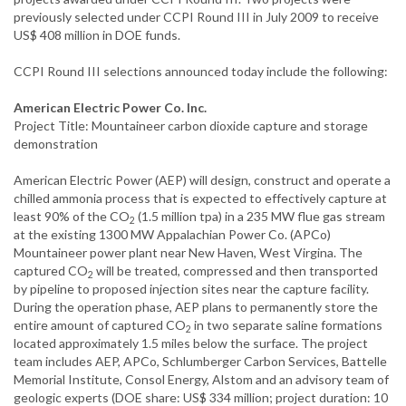
previously selected under CCPI Round III in July 2009 to receive
US$ 408 million in DOE funds.
CCPI Round III selections announced today include the following:
American Electric Power Co. Inc.
Project Title: Mountaineer carbon dioxide capture and storage
demonstration
American Electric Power (AEP) will design, construct and operate a
chilled ammonia process that is expected to effectively capture at
least 90% of the CO
(1.5 million tpa) in a 235 MW flue gas stream
2
at the existing 1300 MW Appalachian Power Co. (APCo)
Mountaineer power plant near New Haven, West Virgina. The
captured CO
will be treated, compressed and then transported
2
by pipeline to proposed injection sites near the capture facility.
During the operation phase, AEP plans to permanently store the
entire amount of captured CO
in two separate saline formations
2
located approximately 1.5 miles below the surface. The project
team includes AEP, APCo, Schlumberger Carbon Services, Battelle
Memorial Institute, Consol Energy, Alstom and an advisory team of
geologic experts (DOE share: US$ 334 million; project duration: 10