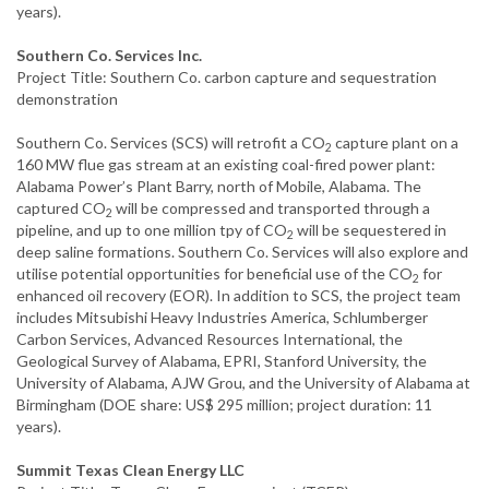
years).
Southern Co. Services Inc.
Project Title: Southern Co. carbon capture and sequestration
demonstration
Southern Co. Services (SCS) will retrofit a CO
capture plant on a
2
160 MW flue gas stream at an existing coal-fired power plant:
Alabama Power’s Plant Barry, north of Mobile, Alabama. The
captured CO
will be compressed and transported through a
2
pipeline, and up to one million tpy of CO
will be sequestered in
2
deep saline formations. Southern Co. Services will also explore and
utilise potential opportunities for beneficial use of the CO
for
2
enhanced oil recovery (EOR). In addition to SCS, the project team
includes Mitsubishi Heavy Industries America, Schlumberger
Carbon Services, Advanced Resources International, the
Geological Survey of Alabama, EPRI, Stanford University, the
University of Alabama, AJW Grou, and the University of Alabama at
Birmingham (DOE share: US$ 295 million; project duration: 11
years).
Summit Texas Clean Energy LLC