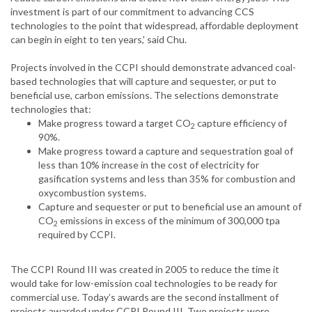
investment is part of our commitment to advancing CCS
technologies to the point that widespread, affordable deployment
can begin in eight to ten years,' said Chu.
Projects involved in the CCPI should demonstrate advanced coal-
based technologies that will capture and sequester, or put to
beneficial use, carbon emissions. The selections demonstrate
technologies that:
Make progress toward a target CO
capture efficiency of
2
90%.
Make progress toward a capture and sequestration goal of
less than 10% increase in the cost of electricity for
gasification systems and less than 35% for combustion and
oxycombustion systems.
Capture and sequester or put to beneficial use an amount of
CO
emissions in excess of the minimum of 300,000 tpa
2
required by CCPI.
The CCPI Round III was created in 2005 to reduce the time it
would take for low-emission coal technologies to be ready for
commercial use. Today’s awards are the second installment of
projects awarded under CCPI Round III. Two projects were