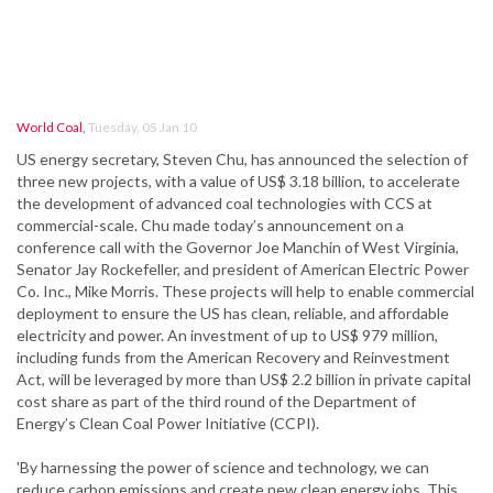
World Coal
,
Tuesday, 05 Jan 10
US energy secretary, Steven Chu, has announced the selection of
three new projects, with a value of US$ 3.18 billion, to accelerate
the development of advanced coal technologies with CCS at
commercial-scale. Chu made today’s announcement on a
conference call with the Governor Joe Manchin of West Virginia,
Senator Jay Rockefeller, and president of American Electric Power
Co. Inc., Mike Morris. These projects will help to enable commercial
deployment to ensure the US has clean, reliable, and affordable
electricity and power. An investment of up to US$ 979 million,
including funds from the American Recovery and Reinvestment
Act, will be leveraged by more than US$ 2.2 billion in private capital
cost share as part of the third round of the Department of
Energy’s Clean Coal Power Initiative (CCPI).
'By harnessing the power of science and technology, we can
reduce carbon emissions and create new clean energy jobs. This