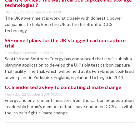
technologies ?
Monday, 21 December 2009 00:00
The UK government is working closely with domestic power
companies to help keep the UK at the forefront of CCS
technology.
SSE unveil plans for the UK’s biggest carbon capture
trial
Tuesday, 24 November 2009 00:00
Scottish and Southern Energy has announced that it will submit a
planning application to develop the UK’s biggest carbon capture
trial facility. The trial, which will be held at its Ferrybridge coal-fired
power plant in Yorkshire, England, is planned to begin in 2011.
CCS endorsed as key to combating climate change
Thursday, 22 October 2009 00:00
Energy and environment ministers from the Carbon Sequestration
Leadership Forum’s member nations have endorsed CCS as a vital
tool to help fight climate change.