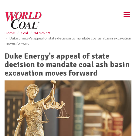
S
k
i
p
t
o
Home
Coal
04 Nov 19
Duke Energy's appeal of state decision to mandate coal ash basin excavation
m
moves forward
a
i
Duke Energy's appeal of state
n
decision to mandate coal ash basin
c
o
excavation moves forward
n
t
e
n
t