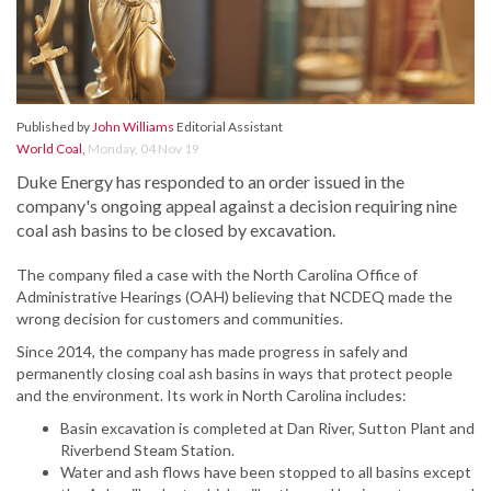
Published by
John Williams
Editorial Assistant
World Coal
,
Monday, 04 Nov 19
Duke Energy has responded to an order issued in the
company's ongoing appeal against a decision requiring nine
coal ash basins to be closed by excavation.
The company filed a case with the North Carolina Office of
Administrative Hearings (OAH) believing that NCDEQ made the
wrong decision for customers and communities.
Since 2014, the company has made progress in safely and
permanently closing coal ash basins in ways that protect people
and the environment. Its work in North Carolina includes:
Basin excavation is completed at Dan River, Sutton Plant and
Riverbend Steam Station.
Water and ash flows have been stopped to all basins except