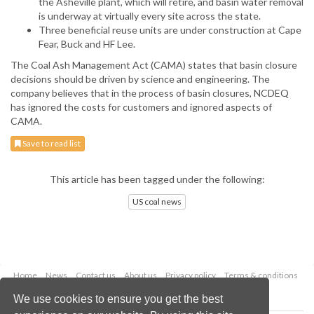
the Asheville plant, which will retire, and basin water removal
is underway at virtually every site across the state.
Three beneficial reuse units are under construction at Cape
Fear, Buck and HF Lee.
The Coal Ash Management Act (CAMA) states that basin closure
decisions should be driven by science and engineering. The
company believes that in the process of basin closures, NCDEQ
has ignored the costs for customers and ignored aspects of
CAMA.
Save to read list
This article has been tagged under the following:
US coal news
Home
News
Contact us
About us
Privacy policy
Terms & conditions
Security
Website cookies
We use cookies to ensure you get the best