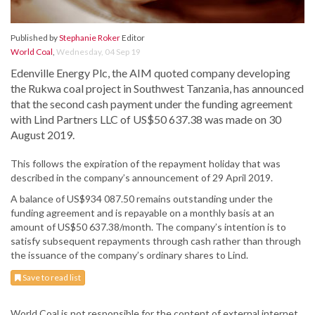
Published by
Stephanie Roker
Editor
World Coal
,
Wednesday, 04 Sep 19
Edenville Energy Plc, the AIM quoted company developing
the Rukwa coal project in Southwest Tanzania, has announced
that the second cash payment under the funding agreement
with Lind Partners LLC of US$50 637.38 was made on 30
August 2019.
This follows the expiration of the repayment holiday that was
described in the company’s announcement of 29 April 2019.
A balance of US$934 087.50 remains outstanding under the
funding agreement and is repayable on a monthly basis at an
amount of US$50 637.38/month. The company’s intention is to
satisfy subsequent repayments through cash rather than through
the issuance of the company’s ordinary shares to Lind.
Save to read list
World Coal is not responsible for the content of external internet