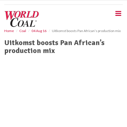
S
k
i
p
t
o
Home
Coal
04 Aug 16
Uitkomst boosts Pan African’s production mix
m
Uitkomst boosts Pan African’s
a
i
production mix
n
c
o
n
t
e
n
t