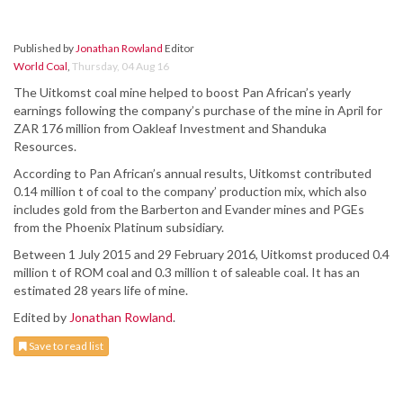
Published by
Jonathan Rowland
Editor
World Coal
,
Thursday, 04 Aug 16
The Uitkomst coal mine helped to boost Pan African’s yearly
earnings following the company’s purchase of the mine in April for
ZAR 176 million from Oakleaf Investment and Shanduka
Resources.
According to Pan African’s annual results, Uitkomst contributed
0.14 million t of coal to the company’ production mix, which also
includes gold from the Barberton and Evander mines and PGEs
from the Phoenix Platinum subsidiary.
Between 1 July 2015 and 29 February 2016, Uitkomst produced 0.4
million t of ROM coal and 0.3 million t of saleable coal. It has an
estimated 28 years life of mine.
Edited by
Jonathan Rowland
.
Save to read list