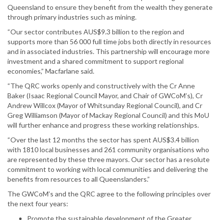
Queensland to ensure they benefit from the wealth they generate
through primary industries such as mining.
“Our sector contributes AUS$9.3 billion to the region and
supports more than 56 000 full time jobs both directly in resources
and in associated industries. This partnership will encourage more
investment and a shared commitment to support regional
economies,” Macfarlane said.
“The QRC works openly and constructively with the Cr Anne
Baker (Isaac Regional Council Mayor, and Chair of GWCoM’s), Cr
Andrew Willcox (Mayor of Whitsunday Regional Council), and Cr
Greg Williamson (Mayor of Mackay Regional Council) and this MoU
will further enhance and progress these working relationships.
“Over the last 12 months the sector has spent AUS$3.4 billion
with 1810 local businesses and 261 community organisations who
are represented by these three mayors. Our sector has a resolute
commitment to working with local communities and delivering the
benefits from resources to all Queenslanders.”
The GWCoM’s and the QRC agree to the following principles over
the next four years:
Promote the sustainable development of the Greater