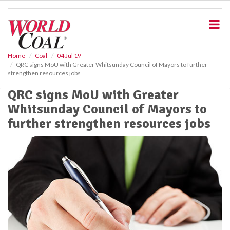
S
k
i
p
t
o
Home
Coal
04 Jul 19
QRC signs MoU with Greater Whitsunday Council of Mayors to further
m
strengthen resources jobs
a
i
QRC signs MoU with Greater
n
Whitsunday Council of Mayors to
c
o
further strengthen resources jobs
n
t
e
n
t