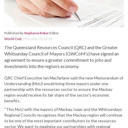
Published by
Stephanie Roker
Editor
World Coal
,
Thursday, 04 Jul 19
The Queensland Resources Council (QRC) and the Greater
Whitsunday Council of Mayors (GWCoM’s) have signed an
agreement to ensure a greater commitment to jobs and
investments into the region’s economy.
QRC Chief Executive Ian Macfarlane said the new Memorandum of
Understanding (MoU) would bring three mayors under one
partnership with the resources sector to ensure the Mackay
region would receive its fair share of the sector’s economic
benefits.
“This MoU with the mayors of Mackay, Isaac and the Whitsundays
Regional Councils recognises that the Mackay region will continue
to be one of the most important contributors to the resources
sector. We want to maximise our partnerships with regional