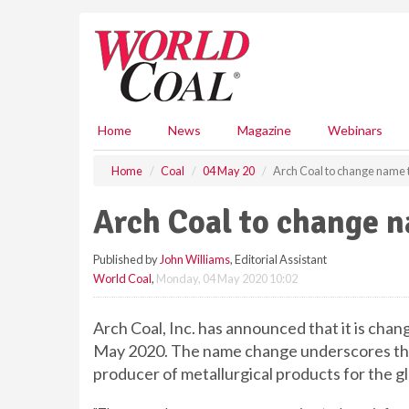
S
k
i
p
t
o
m
Home
News
Magazine
Webinars
a
i
Home
Coal
04 May 20
Arch Coal to change name 
n
c
Arch Coal to change 
o
n
Published by
John Williams
, Editorial Assistant
t
World Coal
,
Monday, 04 May 2020 10:02
e
n
t
Arch Coal, Inc. has announced that it is chan
May 2020. The name change underscores the
producer of metallurgical products for the gl