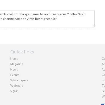
Quick links
Home
Co
Magazine
Ab
News
Ad
Events
Ou
White Papers
Pr
Webinars
Te
Sign in
Se
We