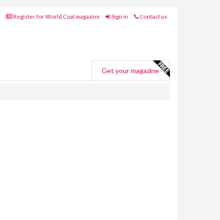
Register for World Coal magazine
Sign in
Contact us
Get your magazine