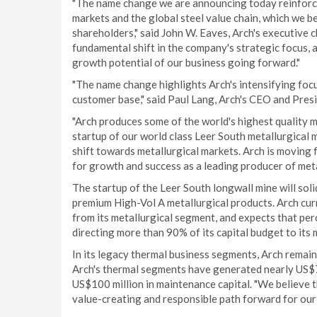
"The name change we are announcing today reinforce
markets and the global steel value chain, which we b
shareholders," said John W. Eaves, Arch's executive
fundamental shift in the company's strategic focus, 
growth potential of our business going forward."
"The name change highlights Arch's intensifying foc
customer base," said Paul Lang, Arch's CEO and Presi
"Arch produces some of the world's highest quality m
startup of our world class Leer South metallurgical 
shift towards metallurgical markets. Arch is moving f
for growth and success as a leading producer of meta
The startup of the Leer South longwall mine will soli
premium High-Vol A metallurgical products. Arch cur
from its metallurgical segment, and expects that pe
directing more than 90% of its capital budget to its 
In its legacy thermal business segments, Arch remai
Arch's thermal segments have generated nearly US$7
US$100 million in maintenance capital. "We believe t
value-creating and responsible path forward for our 