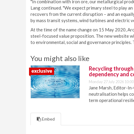
"In combination with iron ore, our metallurgical prod
Lang continued. "We expect primary steel to play an e
recovers from the current disruption – and an equall
by mass transit systems, wind turbines and electric ve
At the time of the name change on 15 May 2020, Arch
steel-focused value proposition. The new website wi
to environmental, social and governance principles.
You might also like
Recycling through
dependency and c
Monday 27 July 2026 10:00
Jane Marsh, Editor-In-
neutralisation helps c
term operational resil
Embed