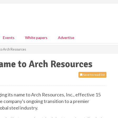
Events
White papers
Advertise
to Arch Resources
name to Arch Resources
Save to read list
ging its name to Arch Resources, Inc., effective 15
 company's ongoing transition to a premier
obal steel industry.