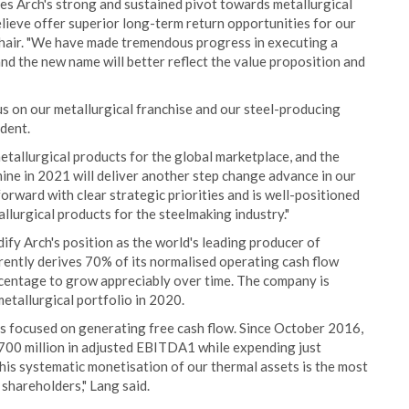
s Arch's strong and sustained pivot towards metallurgical
elieve offer superior long-term return opportunities for our
 chair. "We have made tremendous progress in executing a
and the new name will better reflect the value proposition and
us on our metallurgical franchise and our steel-producing
dent.
etallurgical products for the global marketplace, and the
mine in 2021 will deliver another step change advance in our
orward with clear strategic priorities and is well-positioned
llurgical products for the steelmaking industry."
dify Arch's position as the world's leading producer of
rently derives 70% of its normalised operating cash flow
rcentage to grow appreciably over time. The company is
metallurgical portfolio in 2020.
ns focused on generating free cash flow. Since October 2016,
00 million in adjusted EBITDA1 while expending just
his systematic monetisation of our thermal assets is the most
shareholders," Lang said.