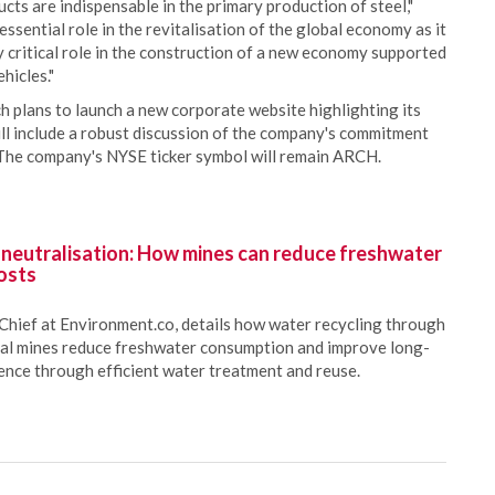
ucts are indispensable in the primary production of steel,"
ssential role in the revitalisation of the global economy as it
y critical role in the construction of a new economy supported
hicles."
 plans to launch a new corporate website highlighting its
ll include a robust discussion of the company's commitment
 The company's NYSE ticker symbol will remain ARCH.
 neutralisation: How mines can reduce freshwater
osts
Chief at Environment.co, details how water recycling through
oal mines reduce freshwater consumption and improve long-
ience through efficient water treatment and reuse.