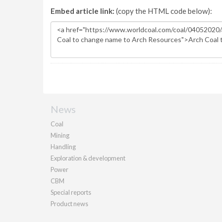
Embed article link:
(copy the HTML code below):
News
Coal
Mining
Handling
Exploration & development
Power
CBM
Special reports
Product news