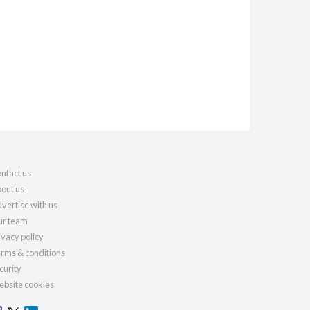
ntact us
out us
vertise with us
r team
ivacy policy
rms & conditions
curity
bsite cookies