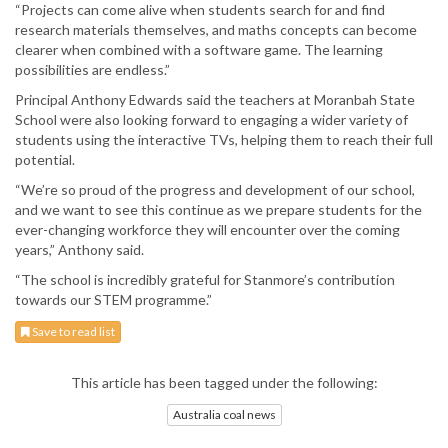
“Projects can come alive when students search for and find
research materials themselves, and maths concepts can become
clearer when combined with a software game. The learning
possibilities are endless.”
Principal Anthony Edwards said the teachers at Moranbah State
School were also looking forward to engaging a wider variety of
students using the interactive TVs, helping them to reach their full
potential.
“We’re so proud of the progress and development of our school,
and we want to see this continue as we prepare students for the
ever-changing workforce they will encounter over the coming
years,” Anthony said.
“The school is incredibly grateful for Stanmore’s contribution
towards our STEM programme.”
Save to read list
This article has been tagged under the following:
Australia coal news