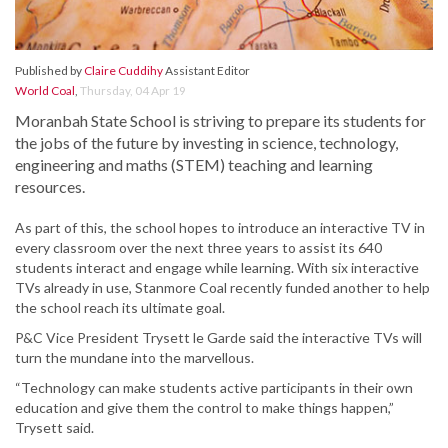
Published by
Claire Cuddihy
Assistant Editor
World Coal
,
Thursday, 04 Apr 19
Moranbah State School is striving to prepare its students for
the jobs of the future by investing in science, technology,
engineering and maths (STEM) teaching and learning
resources.
As part of this, the school hopes to introduce an interactive TV in
every classroom over the next three years to assist its 640
students interact and engage while learning. With six interactive
TVs already in use, Stanmore Coal recently funded another to help
the school reach its ultimate goal.
P&C Vice President Trysett le Garde said the interactive TVs will
turn the mundane into the marvellous.
“Technology can make students active participants in their own
education and give them the control to make things happen,”
Trysett said.