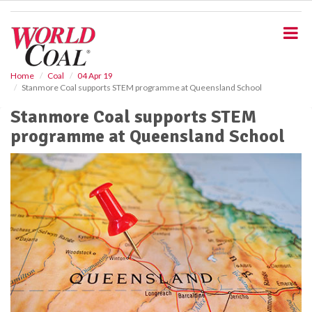
S
k
i
p
t
o
Home
Coal
04 Apr 19
Stanmore Coal supports STEM programme at Queensland School
m
a
Stanmore Coal supports STEM
i
programme at Queensland School
n
c
o
n
t
e
n
t