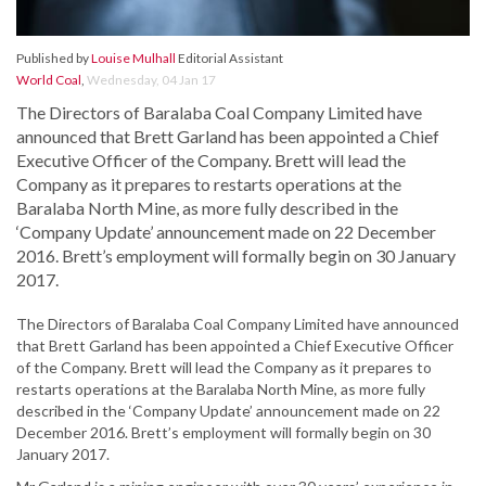
Published by
Louise Mulhall
Editorial Assistant
World Coal
,
Wednesday, 04 Jan 17
The Directors of Baralaba Coal Company Limited have
announced that Brett Garland has been appointed a Chief
Executive Officer of the Company. Brett will lead the
Company as it prepares to restarts operations at the
Baralaba North Mine, as more fully described in the
‘Company Update’ announcement made on 22 December
2016. Brett’s employment will formally begin on 30 January
2017.
The Directors of Baralaba Coal Company Limited have announced
that Brett Garland has been appointed a Chief Executive Officer
of the Company. Brett will lead the Company as it prepares to
restarts operations at the Baralaba North Mine, as more fully
described in the ‘Company Update’ announcement made on 22
December 2016. Brett’s employment will formally begin on 30
January 2017.