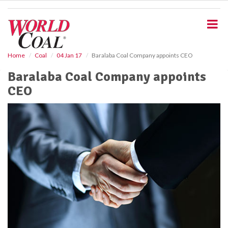
S
k
i
p
t
o
Home
Coal
04 Jan 17
Baralaba Coal Company appoints CEO
m
Baralaba Coal Company appoints
a
i
CEO
n
c
o
n
t
e
n
t