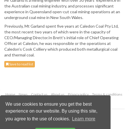
Mr Garland is a mining engineer with over 30 years’ experience in
the Australian coal mining industry, and processes significant
experience in Queensland open-cut coal mining operations at an
underground coal mine in New South Wales.
Previously, Mt Garland spent five years at Caledon Coal Pty Ltd,
the most recent two years of which were in the capacity of
CEO/Managing Director.In Brett’s initial role of Chief Operating
Officer at Caledon, he was responsible or the operations at
Caledon’s Cook Colliery which produced both metallurgical coal
and thermal coal.
Save to read list
Home
News
Contact us
About us
Privacy policy
Terms & conditions
Security
Website cookies
We use cookies to ensure you get the best
experience on our website. By using this site,
Copyright © 2026 Palladian Publications Ltd.
you agree to the use of cookies.
Learn more
All rights reserved
Tel: +44 (0)1252 718 999