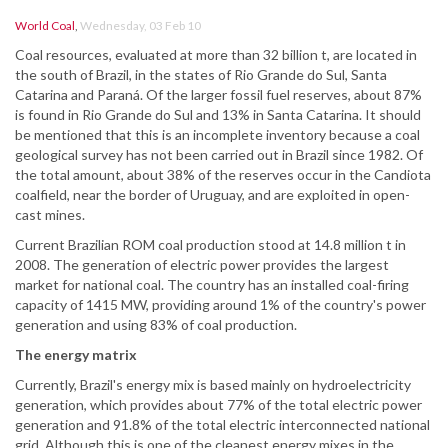
World Coal
,
Wednesday, 03 Feb 10
Coal resources, evaluated at more than 32 billion t, are located in
the south of Brazil, in the states of Rio Grande do Sul, Santa
Catarina and Paraná. Of the larger fossil fuel reserves, about 87%
is found in Rio Grande do Sul and 13% in Santa Catarina. It should
be mentioned that this is an incomplete inventory because a coal
geological survey has not been carried out in Brazil since 1982. Of
the total amount, about 38% of the reserves occur in the Candiota
coalfield, near the border of Uruguay, and are exploited in open-
cast mines.
Current Brazilian ROM coal production stood at 14.8 million t in
2008. The generation of electric power provides the largest
market for national coal. The country has an installed coal-firing
capacity of 1415 MW, providing around 1% of the country's power
generation and using 83% of coal production.
The energy matrix
Currently, Brazil's energy mix is based mainly on hydroelectricity
generation, which provides about 77% of the total electric power
generation and 91.8% of the total electric interconnected national
grid. Although this is one of the cleanest energy mixes in the