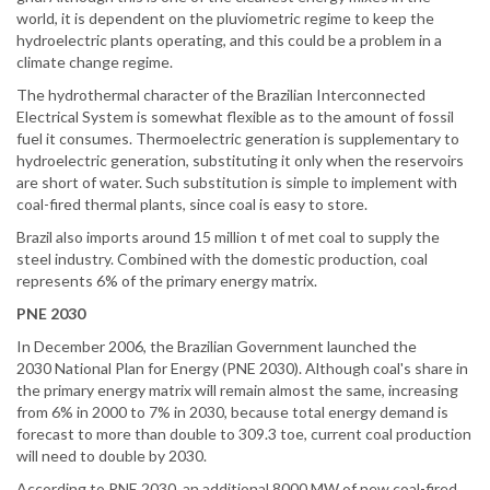
world, it is dependent on the pluviometric regime to keep the
hydroelectric plants operating, and this could be a problem in a
climate change regime.
The hydrothermal character of the Brazilian Interconnected
Electrical System is somewhat flexible as to the amount of fossil
fuel it consumes. Thermoelectric generation is supplementary to
hydroelectric generation, substituting it only when the reservoirs
are short of water. Such substitution is simple to implement with
coal-fired thermal plants, since coal is easy to store.
Brazil also imports around 15 million t of met coal to supply the
steel industry. Combined with the domestic production, coal
represents 6% of the primary energy matrix.
PNE 2030
In December 2006, the Brazilian Government launched the
2030 National Plan for Energy (PNE 2030). Although coal's share in
the primary energy matrix will remain almost the same, increasing
from 6% in 2000 to 7% in 2030, because total energy demand is
forecast to more than double to 309.3 toe, current coal production
will need to double by 2030.
According to PNE 2030, an additional 8000 MW of new coal-fired