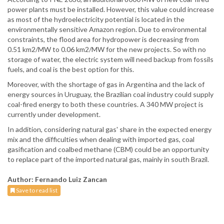
power plants must be installed. However, this value could increase
as most of the hydroelectricity potential is located in the
environmentally sensitive Amazon region. Due to environmental
constraints, the flood area for hydropower is decreasing from
0.51 km2/MW to 0.06 km2/MW for the new projects. So with no
storage of water, the electric system will need backup from fossils
fuels, and coal is the best option for this.
Moreover, with the shortage of gas in Argentina and the lack of
energy sources in Uruguay, the Brazilian coal industry could supply
coal-fired energy to both these countries. A 340 MW project is
currently under development.
In addition, considering natural gas' share in the expected energy
mix and the difficulties when dealing with imported gas, coal
gasification and coalbed methane (CBM) could be an opportunity
to replace part of the imported natural gas, mainly in south Brazil.
Author: Fernando Luiz Zancan
Save to read list