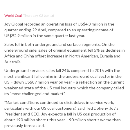
World Coal
,
Thursday, 02 Jun 16
Joy Global recorded an operating loss of US$4.3 million in the
quarter ending 29 April, compared to an operating income of
US$92.9 million in the same quarter last year.
Sales fell in both underground and surface segments. On the
underground side, sales of original equipment fell 5% as declines in
Africa and China offset increases in North American, Eurasia and
Australia.
Underground services sales fall 24% compared to 2015 with the
most significant fall coming in the underground coal sector in the
US – down US$87 million year on year – a reflection on the current
weakened state of the US coal industry, which the company called
its “most challenged end-market”.
"Market conditions continued to elicit delays in service work,
particularly with our US coal customers,” said Ted Doheny, Joy’s
President and CEO. Joy expects a fall in US coal production of
about 190 million short t this year – 90 million short t worse than
previously forecasted.