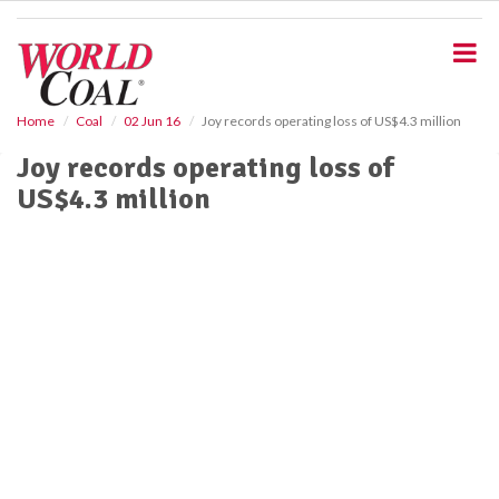
S
k
i
p
t
o
Home
Coal
02 Jun 16
Joy records operating loss of US$4.3 million
m
Joy records operating loss of
a
i
US$4.3 million
n
c
o
n
t
e
n
t