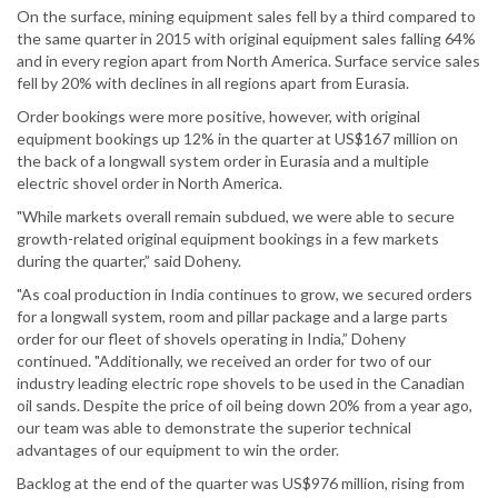
On the surface, mining equipment sales fell by a third compared to
the same quarter in 2015 with original equipment sales falling 64%
and in every region apart from North America. Surface service sales
fell by 20% with declines in all regions apart from Eurasia.
Order bookings were more positive, however, with original
equipment bookings up 12% in the quarter at US$167 million on
the back of a longwall system order in Eurasia and a multiple
electric shovel order in North America.
"While markets overall remain subdued, we were able to secure
growth-related original equipment bookings in a few markets
during the quarter,” said Doheny.
"As coal production in India continues to grow, we secured orders
for a longwall system, room and pillar package and a large parts
order for our fleet of shovels operating in India,” Doheny
continued. "Additionally, we received an order for two of our
industry leading electric rope shovels to be used in the Canadian
oil sands. Despite the price of oil being down 20% from a year ago,
our team was able to demonstrate the superior technical
advantages of our equipment to win the order.
Backlog at the end of the quarter was US$976 million, rising from