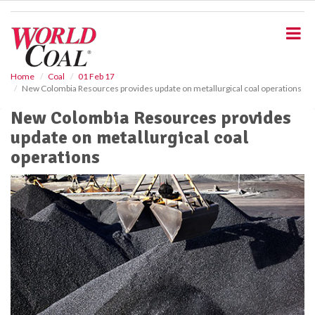
S
k
i
p
t
o
Home
Coal
01 Feb 17
New Colombia Resources provides update on metallurgical coal operations
m
a
New Colombia Resources provides
i
update on metallurgical coal
n
c
operations
o
n
t
e
n
t