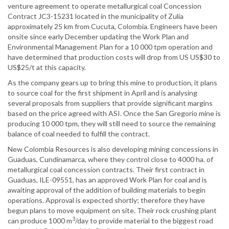
venture agreement to operate metallurgical coal Concession
Contract JC3-15231 located in the municipality of Zulia
approximately 25 km from Cucuta, Colombia. Engineers have been
onsite since early December updating the Work Plan and
Environmental Management Plan for a 10 000 tpm operation and
have determined that production costs will drop from US US$30 to
US$25/t at this capacity.
As the company gears up to bring this mine to production, it plans
to source coal for the first shipment in April and is analysing
several proposals from suppliers that provide significant margins
based on the price agreed with ASI. Once the San Gregorio mine is
producing 10 000 tpm, they will still need to source the remaining
balance of coal needed to fulfill the contract.
New Colombia Resources is also developing mining concessions in
Guaduas, Cundinamarca, where they control close to 4000 ha. of
metallurgical coal concession contracts. Their first contract in
Guaduas, ILE-09551, has an approved Work Plan for coal and is
awaiting approval of the addition of building materials to begin
operations. Approval is expected shortly; therefore they have
begun plans to move equipment on site. Their rock crushing plant
3
can produce 1000 m
/day to provide material to the biggest road