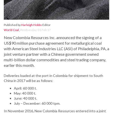
Published by
Harleigh Hobbs
Editor
World Coal
,
Wednesday, 01 Feb 17
New Colombia Resources Inc. announced the signing of a
US$90 million purchase agreement for metallurgical coal
with American Steel Industries LLC (ASI) of Philadelphia, PA, a
joint venture partner with a Chinese government owned
multi-billion dollar commodities and steel trading company,
earlier this month.
Deliveries loaded at the port in Colombia for shipment to South
China in 2017 will be as follows:
April: 60 000 t.
May: 40 000 t.
June: 40 000 t.
July – December: 60 000 tpm.
In November 2016, New Colombia Resources entered into a joint