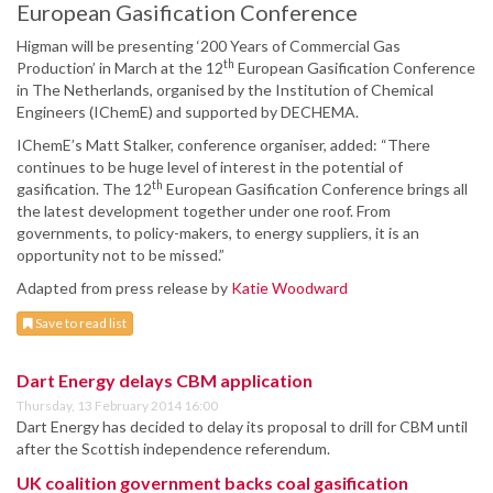
European Gasification Conference
Higman will be presenting ‘200 Years of Commercial Gas
th
Production’ in March at the 12
European Gasification Conference
in The Netherlands, organised by the Institution of Chemical
Engineers (IChemE) and supported by DECHEMA.
IChemE’s Matt Stalker, conference organiser, added: “There
continues to be huge level of interest in the potential of
th
gasification. The 12
European Gasification Conference brings all
the latest development together under one roof. From
governments, to policy-makers, to energy suppliers, it is an
opportunity not to be missed.”
Adapted from press release by
Katie Woodward
Save to read list
Dart Energy delays CBM application
Thursday, 13 February 2014 16:00
Dart Energy has decided to delay its proposal to drill for CBM until
after the Scottish independence referendum.
UK coalition government backs coal gasification