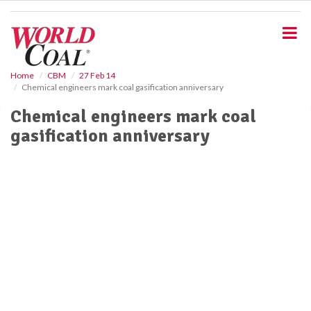
S
k
i
p
t
o
Home
CBM
27 Feb 14
Chemical engineers mark coal gasification anniversary
m
a
Chemical engineers mark coal
i
gasification anniversary
n
c
o
n
t
e
n
t