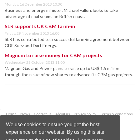
Monday, 16 December 2013 10:30
Business and energy minister, Michael Fallon, looks to take
advantage of coal seams on British coast.
SLR supports UK CBM farm-in
Friday, 29 November 2013 16:00
SLR has contributed to a successful farm-in agreement between
GDF Suez and Dart Energy.
Magnum to raise money for CBM projects
Wednesday, 23 October 2013 11:00
Magnum Gas and Power plans to raise up to US$ 1.5 million
through the issue of new shares to advance its CBM gas projects.
Home
News
Contact us
About us
Privacy policy
Terms & conditions
Security
Website cookies
We use cookies to ensure you get the best
experience on our website. By using this site,
Copyright © 2026 Palladian Publications Ltd.