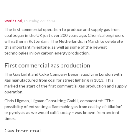
World Coal
,
Thursday, 27 Feb 14
The first commercial operation to produce and supply gas from
coal began in the UK just over 200 years ago. Chemical engineers
will gather in Rotterdam, The Netherlands, in March to celebrate
this important milestone, as well as some of the newest
technologies in low carbon energy production.
First commercial gas production
The Gas Light and Coke Company began supplying London with
gas manufactured from coal for street lighting in 1813. This
marked the start of the first commercial gas production and supply
operation.
Chris Higman, Higman Consulting GmbH, commented: “The
possibility of extracting a flammable gas from coal by ‘distillation’ –
or pyrolysis as we would call it today – was known from ancient
times.
Gas from coal