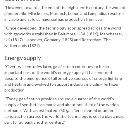
“However, towards the end of the eighteenth century the work of
pioneers like Minckelers, Murdoch, Lebon and Lampadius resulted
in viable and safe commercial gas production from coal.
“Once developed, the technology soon spread across the world
with gasworks established in Baltimore, USA (1816), Manchester,
UK (1817), Hannover, Germany (1825) and Rotterdam, The
Netherlands (1827).
Energy supply
“Over two centuries later, gasification continues to be an
important part of the world’s energy supply. It has endured
despite the emergence of alternative sources of energy, lighting
and heating and evolved to support industry including fertilizer
production.
“Today, gasification provides around a quarter of the world’s
supply of synthetic ammonia and about one third of the world’s
methanol. With an estimated 750 gasifiers planned or under
construction across the world the technology is set to play a major
part for at least another century.”