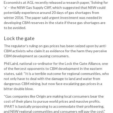
Economists at AGL recently released a research paper, ‘Solving for
‘x’ – the NSW Gas Supply Cliff’, which suggested that NSW could
potentially experience around 20 days of gas shortages from
winter 2016. The paper said urgent investment was needed in
developing CBM reserves in the state if these gas shortages are
to be avoided.
Lock the gate
The regulator’s ruling on gas prices has been seized upon by anti-
CBM activists who claim it as evidence for the harm they perceive
CBM development as causing consumers.
Phil Laird, national co-ordinator for the Lock the Gate Alliance, one
of the fiercest opponents to CBM development in the eastern
states, said: “It is a terrible outcome for regional communities, who
not only have to deal with the damage to land and water from
dangerous CBM mining, but now face escalating gas prices in a
bitter double blow.
“Gas companies like Origin are making local consumers bear the
cost of their plans to pursue world prices and massive profits.
IPART is basically proposing to accommodate their profiteering,
and NSW regional communities and consumers will pay the cost.”