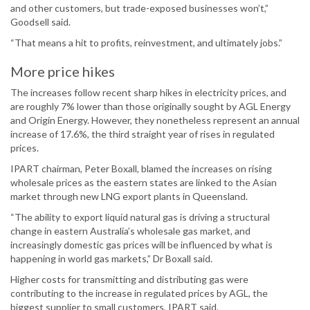
and other customers, but trade-exposed businesses won’t,”
Goodsell said.
“That means a hit to profits, reinvestment, and ultimately jobs.”
More price hikes
The increases follow recent sharp hikes in electricity prices, and
are roughly 7% lower than those originally sought by AGL Energy
and Origin Energy. However, they nonetheless represent an annual
increase of 17.6%, the third straight year of rises in regulated
prices.
IPART chairman, Peter Boxall, blamed the increases on rising
wholesale prices as the eastern states are linked to the Asian
market through new LNG export plants in Queensland.
“The ability to export liquid natural gas is driving a structural
change in eastern Australia’s wholesale gas market, and
increasingly domestic gas prices will be influenced by what is
happening in world gas markets,” Dr Boxall said.
Higher costs for transmitting and distributing gas were
contributing to the increase in regulated prices by AGL, the
biggest supplier to small customers, IPART said.