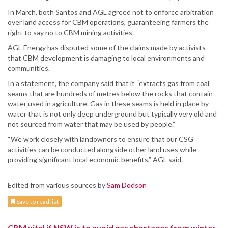
In March, both Santos and AGL agreed not to enforce arbitration
over land access for CBM operations, guaranteeing farmers the
right to say no to CBM mining activities.
AGL Energy has disputed some of the claims made by activists
that CBM development is damaging to local environments and
communities.
In a statement, the company said that it “extracts gas from coal
seams that are hundreds of metres below the rocks that contain
water used in agriculture. Gas in these seams is held in place by
water that is not only deep underground but typically very old and
not sourced from water that may be used by people.”
“We work closely with landowners to ensure that our CSG
activities can be conducted alongside other land uses while
providing significant local economic benefits,” AGL said.
Edited from various sources by
Sam Dodson
Save to read list
CBM vital if NSW is to avoid gas shortages from winter