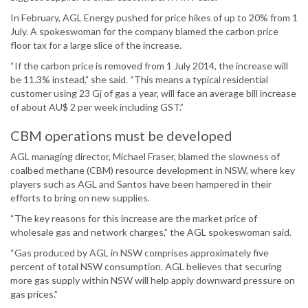
In February, AGL Energy pushed for price hikes of up to 20% from 1
July. A spokeswoman for the company blamed the carbon price
floor tax for a large slice of the increase.
“If the carbon price is removed from 1 July 2014, the increase will
be 11.3% instead,” she said. “This means a typical residential
customer using 23 Gj of gas a year, will face an average bill increase
of about AU$ 2 per week including GST.”
CBM operations must be developed
AGL managing director, Michael Fraser, blamed the slowness of
coalbed methane (CBM) resource development in NSW, where key
players such as AGL and Santos have been hampered in their
efforts to bring on new supplies.
“The key reasons for this increase are the market price of
wholesale gas and network charges,” the AGL spokeswoman said.
“Gas produced by AGL in NSW comprises approximately five
percent of total NSW consumption. AGL believes that securing
more gas supply within NSW will help apply downward pressure on
gas prices.”