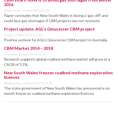
2016
Wednesday, 16 April 2014 10:45
Paper concludes that New South Wales is facing a ‘gas cliff’ and
could face gas shortages if CBM projects are not restored.
Project update: AGL’s Gloucester CBM project
Friday, 11 April 2014 11:30
Positive outlook for AGL’s Gloucester CBM project in Australia.
CBM Market 2014 – 2018
Thursday, 10 April 2014 15:15
Research suggests global coalbed methane market will grow at a
CAGR of 3.5%.
New South Wales freezes coalbed methane exploration
licences
Wednesday, 26 March 2014 11:30
The state government of New South Wales has announced a six-
month freeze on coalbed methane exploration licences.