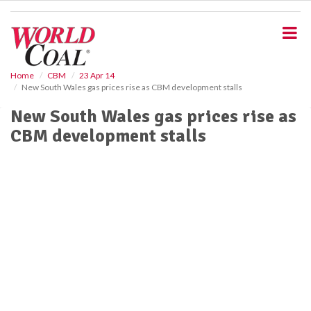
S
k
i
p
t
o
Home
CBM
23 Apr 14
New South Wales gas prices rise as CBM development stalls
m
a
New South Wales gas prices rise as
i
CBM development stalls
n
c
o
n
t
e
n
t