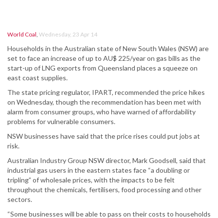
World Coal
,
Wednesday, 23 Apr 14
Households in the Australian state of New South Wales (NSW) are
set to face an increase of up to AU$ 225/year on gas bills as the
start-up of LNG exports from Queensland places a squeeze on
east coast supplies.
The state pricing regulator, IPART, recommended the price hikes
on Wednesday, though the recommendation has been met with
alarm from consumer groups, who have warned of affordability
problems for vulnerable consumers.
NSW businesses have said that the price rises could put jobs at
risk.
Australian Industry Group NSW director, Mark Goodsell, said that
industrial gas users in the eastern states face “a doubling or
tripling” of wholesale prices, with the impacts to be felt
throughout the chemicals, fertilisers, food processing and other
sectors.
“Some businesses will be able to pass on their costs to households