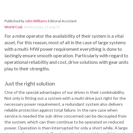
Published by
John Williams
Editorial Assistant
World Coal
,
Wednesday, 21 Aug 19
For a mine operator the availability of their system is a vital
asset. For this reason, most of all in the case of large systems
with a multi-MW power requirement everything is done to
lastingly ensure smooth operation. Particularly with regard to
operational reliability and cost, drive solutions with gear units
play to their strengths.
Just the right solution
One of the special advantages of our drives is their combinability.
Not only is fitting out a system with a multi-drive just right for the
necessary power requirement, a redundant system also delivers
reliable protection against total failure. In the rare case when
service is needed the sub-drive concerned can be decoupled from
the system, which can then continue to be operated on reduced
power. Operation is then interrupted for only a short while. A large