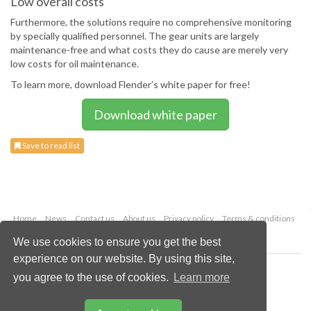
Low overall costs
Furthermore, the solutions require no comprehensive monitoring
by specially qualified personnel. The gear units are largely
maintenance-free and what costs they do cause are merely very
low costs for oil maintenance.
To learn more, download Flender’s white paper for free!
Download white paper
Save to read list
Home
News
Contact us
About us
Privacy policy
Terms & conditions
Security
Website cookies
We use cookies to ensure you get the best
experience on our website. By using this site,
Copyright © 2026 Palladian Publications Ltd.
you agree to the use of cookies.
Learn more
All rights reserved
Tel: +44 (0)1252 718 999
Email:
enquiries@worldcoal.com