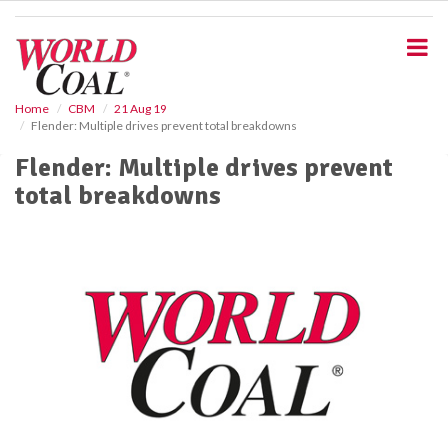
S
k
i
p
t
o
Home
CBM
21 Aug 19
Flender: Multiple drives prevent total breakdowns
m
a
Flender: Multiple drives prevent
i
total breakdowns
n
c
o
n
t
e
n
t