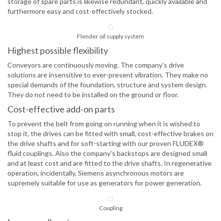
storage of spare parts is likewise redundant, quickly available and
furthermore easy and cost-effectively stocked.
Flender oil supply system
Highest possible flexibility
Conveyors are continuously moving. The company’s drive
solutions are insensitive to ever-present vibration. They make no
special demands of the foundation, structure and system design.
They do not need to be installed on the ground or floor.
Cost-effective add-on parts
To prevent the belt from going on running when it is wished to
stop it, the drives can be fitted with small, cost-effective brakes on
the drive shafts and for soft-starting with our proven FLUDEX®
fluid couplings. Also the company’s backstops are designed small
and at least cost and are fitted to the drive shafts. In regenerative
operation, incidentally, Siemens asynchronous motors are
supremely suitable for use as generators for power generation.
Coupling