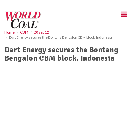
S
k
i
p
t
o
Home
CBM
20 Sep 12
Dart Energy secures the Bontang Bengalon CBM block, Indonesia
m
a
Dart Energy secures the Bontang
i
Bengalon CBM block, Indonesia
n
c
o
n
t
e
n
t