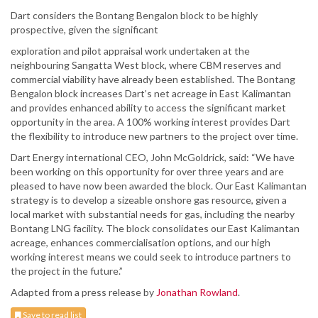
Dart considers the Bontang Bengalon block to be highly
prospective, given the significant
exploration and pilot appraisal work undertaken at the
neighbouring Sangatta West block, where CBM reserves and
commercial viability have already been established. The Bontang
Bengalon block increases Dart’s net acreage in East Kalimantan
and provides enhanced ability to access the significant market
opportunity in the area. A 100% working interest provides Dart
the flexibility to introduce new partners to the project over time.
Dart Energy international CEO, John McGoldrick, said: “We have
been working on this opportunity for over three years and are
pleased to have now been awarded the block. Our East Kalimantan
strategy is to develop a sizeable onshore gas resource, given a
local market with substantial needs for gas, including the nearby
Bontang LNG facility. The block consolidates our East Kalimantan
acreage, enhances commercialisation options, and our high
working interest means we could seek to introduce partners to
the project in the future.”
Adapted from a press release by
Jonathan Rowland
.
Save to read list