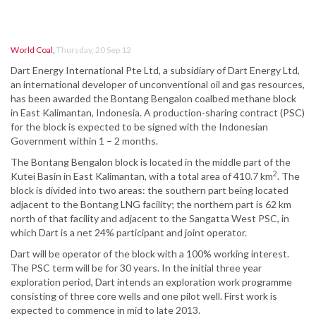
World Coal
,
Thursday, 20 Sep 12
Dart Energy International Pte Ltd, a subsidiary of Dart Energy Ltd,
an international developer of unconventional oil and gas resources,
has been awarded the Bontang Bengalon coalbed methane block
in East Kalimantan, Indonesia. A production-sharing contract (PSC)
for the block is expected to be signed with the Indonesian
Government within 1 – 2 months.
The Bontang Bengalon block is located in the middle part of the
2
Kutei Basin in East Kalimantan, with a total area of 410.7 km
. The
block is divided into two areas: the southern part being located
adjacent to the Bontang LNG facility; the northern part is 62 km
north of that facility and adjacent to the Sangatta West PSC, in
which Dart is a net 24% participant and joint operator.
Dart will be operator of the block with a 100% working interest.
The PSC term will be for 30 years. In the initial three year
exploration period, Dart intends an exploration work programme
consisting of three core wells and one pilot well. First work is
expected to commence in mid to late 2013.