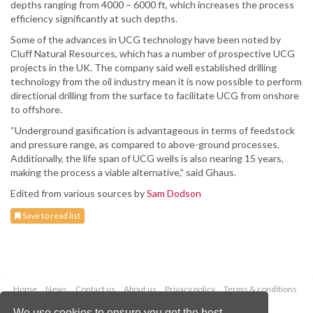
depths ranging from 4000 – 6000 ft, which increases the process
efficiency significantly at such depths.
Some of the advances in UCG technology have been noted by
Cluff Natural Resources, which has a number of prospective UCG
projects in the UK. The company said well established drilling
technology from the oil industry mean it is now possible to perform
directional drilling from the surface to facilitate UCG from onshore
to offshore.
“Underground gasification is advantageous in terms of feedstock
and pressure range, as compared to above-ground processes.
Additionally, the life span of UCG wells is also nearing 15 years,
making the process a viable alternative,” said Ghaus.
Edited from various sources by
Sam Dodson
Save to read list
Home
News
Contact us
About us
Privacy policy
Terms & conditions
Security
Website cookies
We use cookies to ensure you get the best