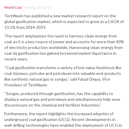
World Coal
,
Tuesday, 20 Jan 15
TechNavio has published a new market research report on the
global gasification market, which is expected to grow at a CAGR of
13.1% from 2014-2019.
The report emphasises the need to harness clean energy from
coal, as it is a key source of power and accounts for more than 40%
of electricity production worldwide. Harnessing clean energy from
coal via gasification has gained increased market importance in
recent years.
“Coal gasification transforms a variety of low-value feedstock like
coal, biomass, petcoke and petroleum into valuable end-products
like synthetic natural gas or syngas,” said Faisal Ghaus, Vice
President of TechNavio.
“Syngas, produced through gasification, has the capability to
displace natural gas and petroleum and simultaneously help ease
the pressure on the chemical and fertiliser industries.”
Furthermore, the report highlights the increased adoption of
underground coal gasification (UCG). Recent developments in
well-drilling technologies have enabled the deployment of UCG in