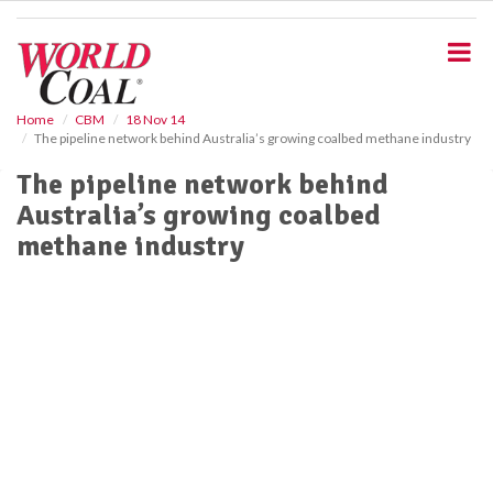
S
k
i
p
t
o
Home
CBM
18 Nov 14
The pipeline network behind Australia’s growing coalbed methane industry
m
a
The pipeline network behind
i
Australia’s growing coalbed
n
c
methane industry
o
n
t
e
n
t