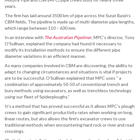
years.
The firm has laid around 3500 km of pipe across the Surat Basin’s
CBM fields. The pipeline is made up of multi-diameter pipe lengths,
which range between 110 – 630 mm.
In an interview with
The Australian Pipeliner
, MPC’s director, Tony
O’Sullivan, explained the company had found it necessary to
modify its installation methods to ensure the different pipe
diameter variations in an efficient manner.
As many companies involved in CBM are discovering, the ability to
adapt to changing circumstances and situations is vital if projects
are to be successful. O’Sullivan explained that MPC uses “ a
combination of approximately 50-50 of conventional trench and
bury methods using excavators, as well as trenchless technology
using our fleet of Spiderploughs.”
It’s a method that has proved successful as it allows MPC’s plough
crews to gain significant productivity rates when working on long,
linear routes, but also allows the firm’s excavator crews to use
traditional methods when encountering hard rock or river and road
crossings.