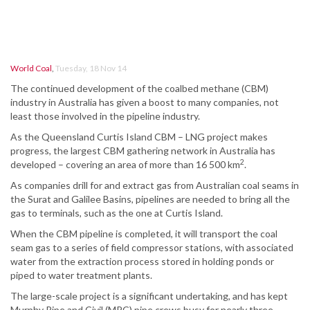
World Coal
,
Tuesday, 18 Nov 14
The continued development of the coalbed methane (CBM)
industry in Australia has given a boost to many companies, not
least those involved in the pipeline industry.
As the Queensland Curtis Island CBM – LNG project makes
progress, the largest CBM gathering network in Australia has
2
developed – covering an area of more than 16 500 km
.
As companies drill for and extract gas from Australian coal seams in
the Surat and Galilee Basins, pipelines are needed to bring all the
gas to terminals, such as the one at Curtis Island.
When the CBM pipeline is completed, it will transport the coal
seam gas to a series of field compressor stations, with associated
water from the extraction process stored in holding ponds or
piped to water treatment plants.
The large-scale project is a significant undertaking, and has kept
Murphy Pipe and Civil (MPC) pipe crews busy for nearly three