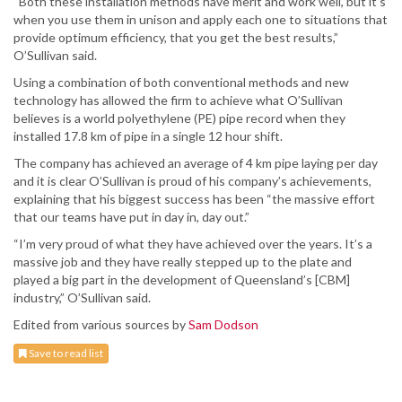
“Both these installation methods have merit and work well, but it’s
when you use them in unison and apply each one to situations that
provide optimum efficiency, that you get the best results,”
O’Sullivan said.
Using a combination of both conventional methods and new
technology has allowed the firm to achieve what O’Sullivan
believes is a world polyethylene (PE) pipe record when they
installed 17.8 km of pipe in a single 12 hour shift.
The company has achieved an average of 4 km pipe laying per day
and it is clear O’Sullivan is proud of his company’s achievements,
explaining that his biggest success has been “the massive effort
that our teams have put in day in, day out.”
“I’m very proud of what they have achieved over the years. It’s a
massive job and they have really stepped up to the plate and
played a big part in the development of Queensland’s [CBM]
industry,” O’Sullivan said.
Edited from various sources by
Sam Dodson
Save to read list