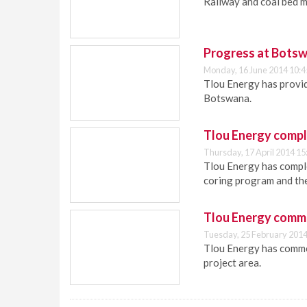
Railway and coal bed 
Progress at Botsw
Monday, 16 June 2014 10:4
Tlou Energy has provid
Botswana.
Tlou Energy comple
Thursday, 17 April 2014 15
Tlou Energy has complet
coring program and th
Tlou Energy comme
Tuesday, 25 February 2014
Tlou Energy has comme
project area.