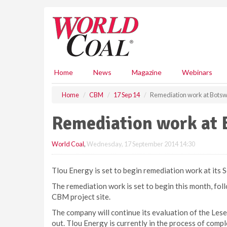
S
k
i
p
t
o
m
Home
News
Magazine
Webinars
a
i
Home
CBM
17 Sep 14
Remediation work at Bots
n
c
Remediation work at 
o
n
World Coal
,
Wednesday, 17 September 2014 14:30
t
e
n
Tlou Energy is set to begin remediation work at its
t
The remediation work is set to begin this month, follo
CBM project site.
The company will continue its evaluation of the Lese
out. Tlou Energy is currently in the process of comple