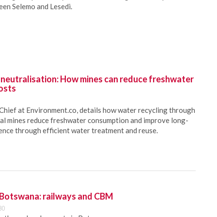
ween Selemo and Lesedi.
 neutralisation: How mines can reduce freshwater
osts
Chief at Environment.co, details how water recycling through
oal mines reduce freshwater consumption and improve long-
ience through efficient water treatment and reuse.
 Botswana: railways and CBM
30