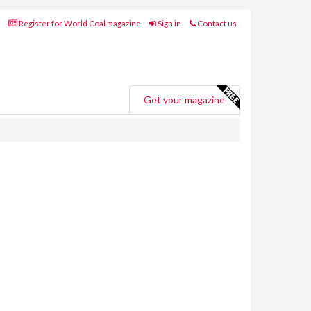
Register for World Coal magazine
Sign in
Contact us
Get your magazine