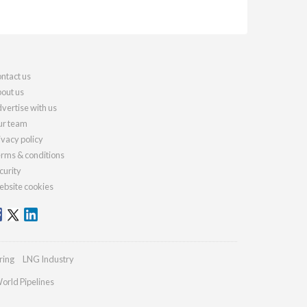
ntact us
out us
vertise with us
r team
ivacy policy
rms & conditions
curity
bsite cookies
ring
LNG Industry
orld Pipelines