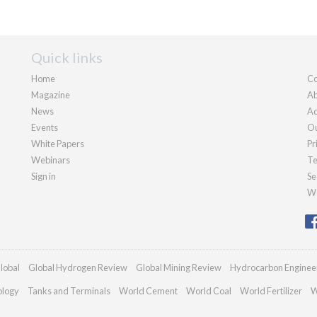
Quick links
Home
Co
Magazine
Ab
News
Ad
Events
Ou
White Papers
Pr
Webinars
Te
Sign in
Se
We
lobal
Global Hydrogen Review
Global Mining Review
Hydrocarbon Enginee
ology
Tanks and Terminals
World Cement
World Coal
World Fertilizer
W