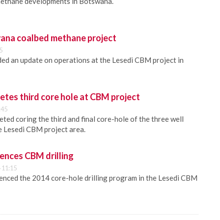
methane developments in Botswana.
ana coalbed methane project
5
ed an update on operations at the Lesedi CBM project in
tes third core hole at CBM project
:45
ed coring the third and final core-hole of the three well
e Lesedi CBM project area.
nces CBM drilling
 11:15
nced the 2014 core-hole drilling program in the Lesedi CBM