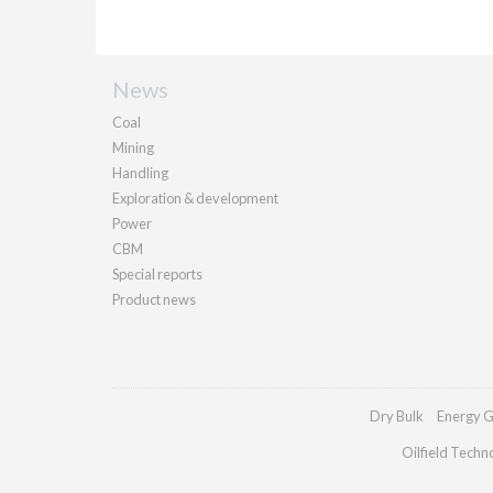
News
Coal
Mining
Handling
Exploration & development
Power
CBM
Special reports
Product news
Dry Bulk
Energy G
Oilfield Techn