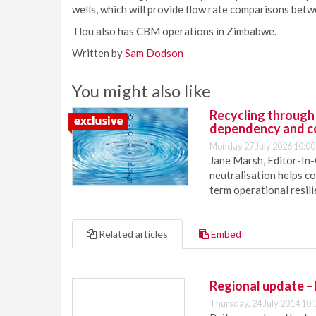
wells, which will provide flow rate comparisons bet
Tlou also has CBM operations in Zimbabwe.
Written by
Sam Dodson
You might also like
Recycling through
dependency and c
Monday 27 July 2026 10:00
Jane Marsh, Editor-In-
neutralisation helps c
term operational resil
Related articles
Embed
Regional update –
Thursday, 24 July 2014 10: