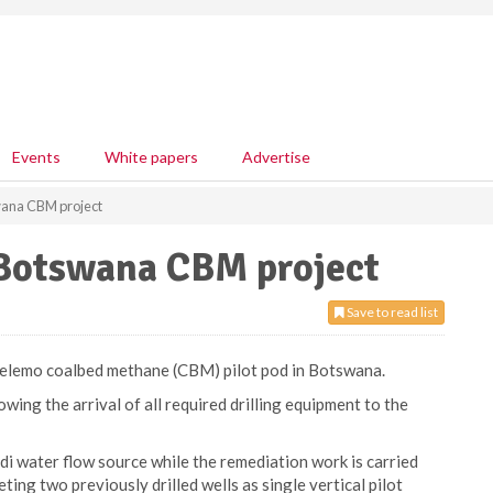
Events
White papers
Advertise
wana CBM project
Botswana CBM project
Save to read list
 Selemo coalbed methane (CBM) pilot pod in Botswana.
wing the arrival of all required drilling equipment to the
di water flow source while the remediation work is carried
ting two previously drilled wells as single vertical pilot