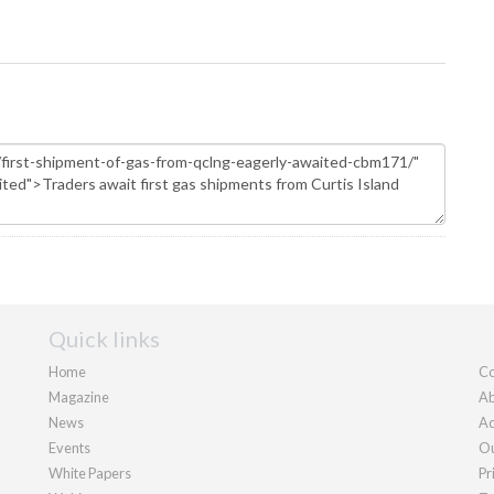
Quick links
Home
Co
Magazine
Ab
News
Ad
Events
Ou
White Papers
Pr