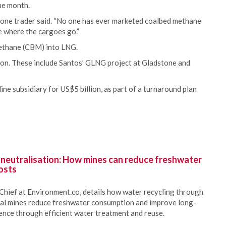
the month.
ty,” one trader said. “No one has ever marketed coalbed methane
ee where the cargoes go.”
methane (CBM) into LNG.
tion. These include Santos’ GLNG project at Gladstone and
ne subsidiary for US$5 billion, as part of a turnaround plan
 neutralisation: How mines can reduce freshwater
osts
Chief at Environment.co, details how water recycling through
oal mines reduce freshwater consumption and improve long-
ience through efficient water treatment and reuse.