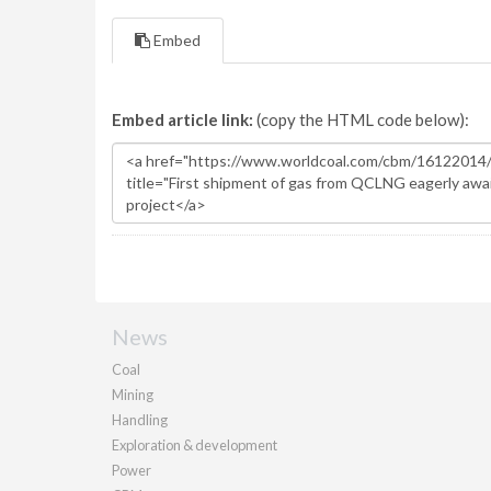
Embed
Embed article link:
(copy the HTML code below):
News
Coal
Mining
Handling
Exploration & development
Power