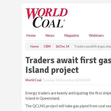
S
k
i
p
t
o
m
Home
News
Magazine
Webinars
a
i
Home
CBM
16 Dec 14
Traders await first gas shi
n
c
Traders await first g
o
n
Island project
t
e
World Coal
,
Tuesday, 16 December 2014 14:00
n
t
Energy traders are keenly anticipating the first shi
Island in Queensland.
The QCLNG project will take gas piped from coal se