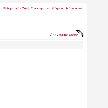
Register for World Coal magazine
Sign in
Contact us
Get your magazine