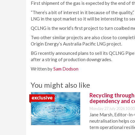
First shipment of the gas is expected by the end of 
“There’s a bit of interest in it because of the quali
LNG in the spot market so it will be interesting to s
QCLNG is the world’s first project to turn coalbed 
Two other similar projects are also close to comple
Origin Energy’s Australia Pacific LNG project.
BG recently announced plans to sell its QCLNG Pipeli
after a string of production downgrades.
Written by
Sam Dodson
You might also like
Recycling through
dependency and c
Monday 27 July 2026 10:00
Jane Marsh, Editor-In-
neutralisation helps c
term operational resil