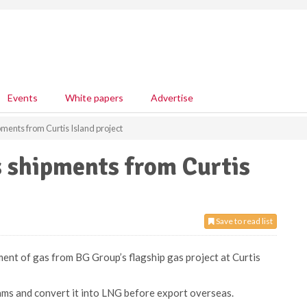
Events
White papers
Advertise
pments from Curtis Island project
as shipments from Curtis
Save to read list
pment of gas from BG Group’s flagship gas project at Curtis
ams and convert it into LNG before export overseas.