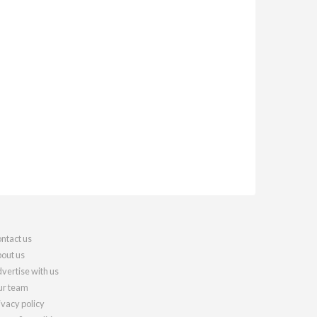
ntact us
out us
vertise with us
r team
ivacy policy