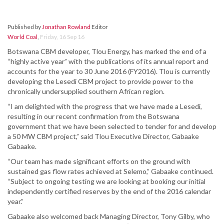
Published by
Jonathan Rowland
Editor
World Coal
,
Friday, 16 Sep 16
Botswana CBM developer, Tlou Energy, has marked the end of a
“highly active year” with the publications of its annual report and
accounts for the year to 30 June 2016 (FY2016). Tlou is currently
developing the Lesedi CBM project to provide power to the
chronically undersupplied southern African region.
“I am delighted with the progress that we have made a Lesedi,
resulting in our recent confirmation from the Botswana
government that we have been selected to tender for and develop
a 50 MW CBM project,” said Tlou Executive Director, Gabaake
Gabaake.
“Our team has made significant efforts on the ground with
sustained gas flow rates achieved at Selemo,” Gabaake continued.
“Subject to ongoing testing we are looking at booking our initial
independently certified reserves by the end of the 2016 calendar
year.”
Gabaake also welcomed back Managing Director, Tony Gilby, who