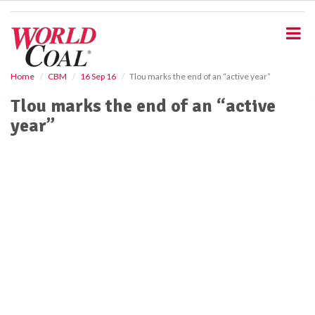
S
k
i
p
t
o
Home
CBM
16 Sep 16
Tlou marks the end of an “active year”
m
Tlou marks the end of an “active
a
i
year”
n
c
o
n
t
e
n
t