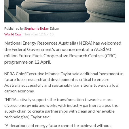
Published by
Stephanie Roker
Editor
World Coal
,
Thursday, 12 Apr 18
National Energy Resources Australia (NERA) has welcomed
the Federal Government's announcement of a AUS$90
million Future Fuels Cooperative Research Centres (CRC)
programme on 12 April.
NERA Chief Executive Miranda Taylor said additional investment in
future fuels research and development is critical to ensure
Australia successfully and sustainably transitions towards a low
carbon economy.
“NERA actively supports the transformation towards a more
diverse energy mix and works with industry partners across the
supply chain to create partnerships with clean and renewable
technologies,” Taylor said.
“A decarbonised energy future cannot be achieved without