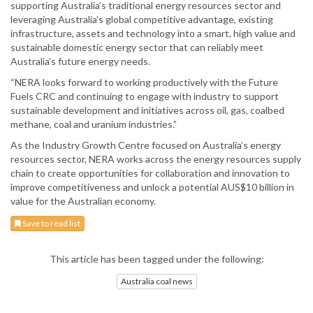
supporting Australia’s traditional energy resources sector and
leveraging Australia’s global competitive advantage, existing
infrastructure, assets and technology into a smart, high value and
sustainable domestic energy sector that can reliably meet
Australia’s future energy needs.
“NERA looks forward to working productively with the Future
Fuels CRC and continuing to engage with industry to support
sustainable development and initiatives across oil, gas, coalbed
methane, coal and uranium industries.”
As the Industry Growth Centre focused on Australia’s energy
resources sector, NERA works across the energy resources supply
chain to create opportunities for collaboration and innovation to
improve competitiveness and unlock a potential AUS$10 billion in
value for the Australian economy.
Save to read list
This article has been tagged under the following:
Australia coal news