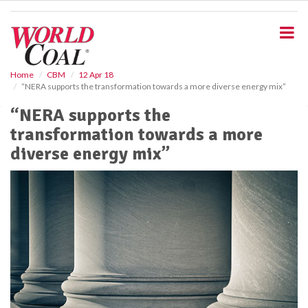
S
k
i
p
t
o
Home
CBM
12 Apr 18
“NERA supports the transformation towards a more diverse energy mix”
m
a
“NERA supports the
i
transformation towards a more
n
c
diverse energy mix”
o
n
t
e
n
t