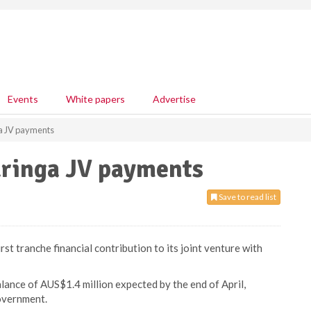
Events
White papers
Advertise
a JV payments
ringa JV payments
Save to read list
st tranche financial contribution to its joint venture with
ance of AUS$1.4 million expected by the end of April,
government.