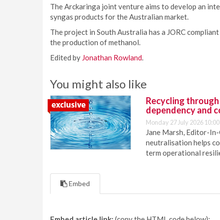
The Arckaringa joint venture aims to develop an inte
syngas products for the Australian market.
The project in South Australia has a JORC compliant 
the production of methanol.
Edited by
Jonathan Rowland
.
You might also like
Recycling through
dependency and c
Monday 27 July 2026 10:00
Jane Marsh, Editor-In-
neutralisation helps c
term operational resil
Embed
Embed article link:
(copy the HTML code below):