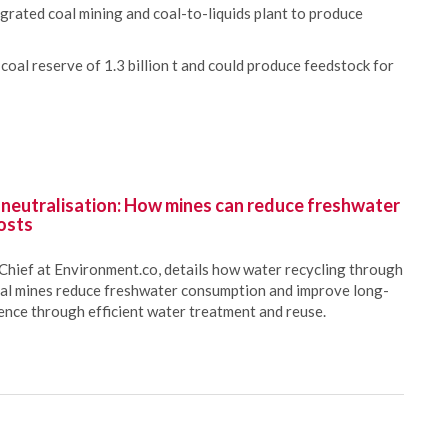
grated coal mining and coal-to-liquids plant to produce
coal reserve of 1.3 billion t and could produce feedstock for
 neutralisation: How mines can reduce freshwater
osts
Chief at Environment.co, details how water recycling through
oal mines reduce freshwater consumption and improve long-
ience through efficient water treatment and reuse.