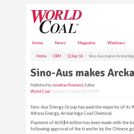
S
k
i
p
t
o
m
Home
News
Magazine
Webinars
a
i
Home
CBM
12 Apr 16
Sino-Aus makes Arckaring
n
c
Sino-Aus makes Arcka
o
n
Published by
Jonathan Rowland
, Editor
t
World Coal
,
Tuesday, 12 April 2016 14:00
e
n
t
Sino-Aus Energy Group has paid the majority of its fir
Altona Energy, Arckaringa Coal Chemical.
Payment of AUS$4 million has been made with the bal
following approval of the transfer by the Chinese 