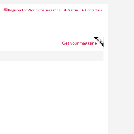
Register for World Coal magazine
Sign in
Contact us
Get your magazine