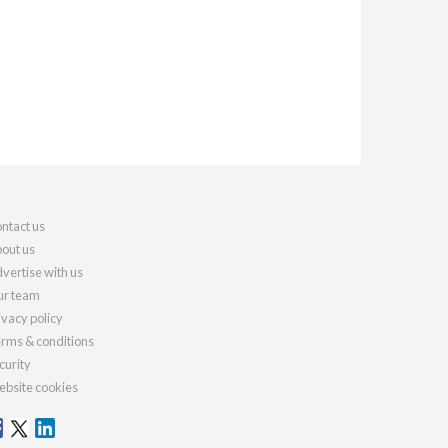
ntact us
out us
vertise with us
r team
ivacy policy
rms & conditions
curity
bsite cookies