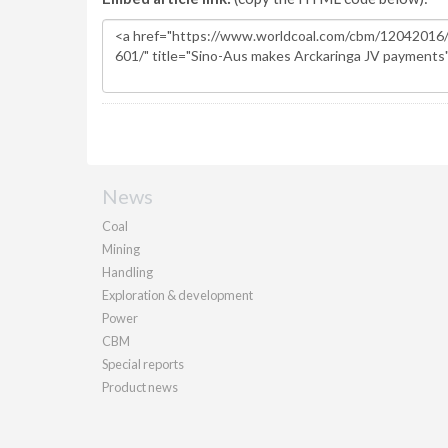
News
Coal
Mining
Handling
Exploration & development
Power
CBM
Special reports
Product news