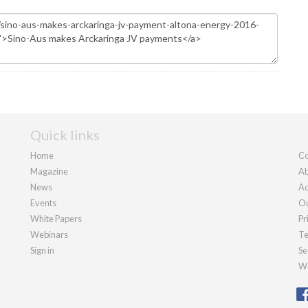
Quick links
Home
Co
Magazine
Ab
News
Ad
Events
Ou
White Papers
Pr
Webinars
Te
Sign in
Se
We