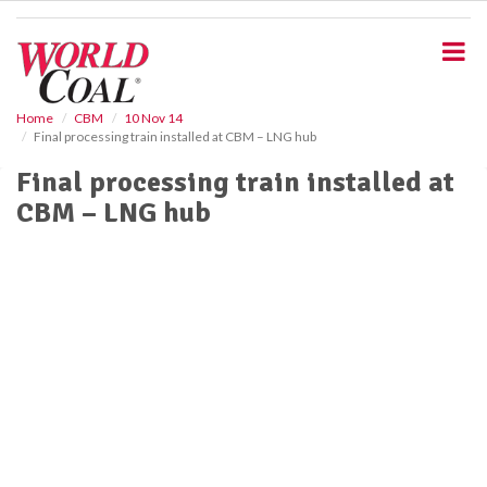
S
k
i
p
t
o
Home
CBM
10 Nov 14
Final processing train installed at CBM – LNG hub
m
a
Final processing train installed at
i
CBM – LNG hub
n
c
o
n
t
e
n
t