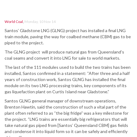
World Coal
,
Monday, 10 Nov 14
Santos’ Gladstone LNG (GLNG) project has installed a final LNG
train module, paving the way for coalbed methane (CBM) gas to be
piped to the project.
The GLNG project will produce natural gas from Queensland’s
coal seams and convert it into LNG for sale to world markets.
The last of the 111 modules used to build the two trains has been
installed, Santos confirmed in a statement: “After three and a half
years of construction work, Santos GLNG has installed the final
module on its two LNG processing trains, key components of its
gas liquefaction plant on Curtis Island near Gladstone.”
Santos GLNG general manager of downstream operations,
Brenton Hawtin, said the construction of such a vital part of the
plant often referred to as “the big fridge” was a key milestone for
the project. “LNG trains are essentially big refrigerators that will
take natural gas piped from [Santos’ Queensland CBM] gas fields
and condense it into liquid form so it can be safely and efficiently