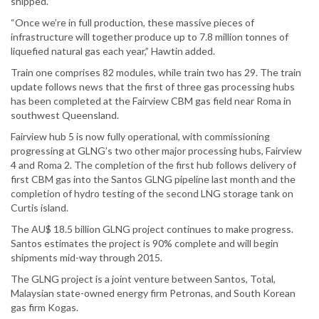
shipped.”
“Once we’re in full production, these massive pieces of
infrastructure will together produce up to 7.8 million tonnes of
liquefied natural gas each year,” Hawtin added.
Train one comprises 82 modules, while train two has 29. The train
update follows news that the first of three gas processing hubs
has been completed at the Fairview CBM gas field near Roma in
southwest Queensland.
Fairview hub 5 is now fully operational, with commissioning
progressing at GLNG’s two other major processing hubs, Fairview
4 and Roma 2. The completion of the first hub follows delivery of
first CBM gas into the Santos GLNG pipeline last month and the
completion of hydro testing of the second LNG storage tank on
Curtis island.
The AU$ 18.5 billion GLNG project continues to make progress.
Santos estimates the project is 90% complete and will begin
shipments mid-way through 2015.
The GLNG project is a joint venture between Santos, Total,
Malaysian state-owned energy firm Petronas, and South Korean
gas firm Kogas.