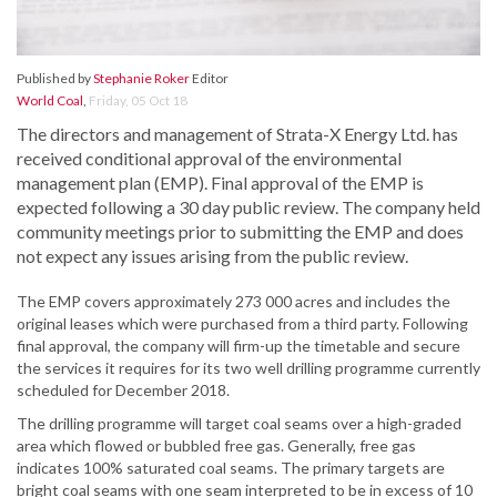
Published by
Stephanie Roker
Editor
World Coal
,
Friday, 05 Oct 18
The directors and management of Strata-X Energy Ltd. has
received conditional approval of the environmental
management plan (EMP). Final approval of the EMP is
expected following a 30 day public review. The company held
community meetings prior to submitting the EMP and does
not expect any issues arising from the public review.
The EMP covers approximately 273 000 acres and includes the
original leases which were purchased from a third party. Following
final approval, the company will firm-up the timetable and secure
the services it requires for its two well drilling programme currently
scheduled for December 2018.
The drilling programme will target coal seams over a high-graded
area which flowed or bubbled free gas. Generally, free gas
indicates 100% saturated coal seams. The primary targets are
bright coal seams with one seam interpreted to be in excess of 10