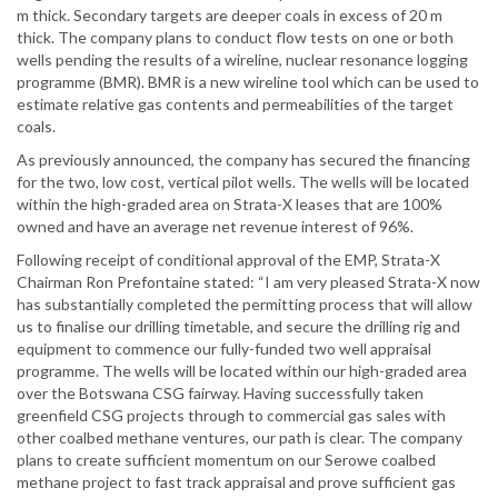
m thick. Secondary targets are deeper coals in excess of 20 m
thick. The company plans to conduct flow tests on one or both
wells pending the results of a wireline, nuclear resonance logging
programme (BMR). BMR is a new wireline tool which can be used to
estimate relative gas contents and permeabilities of the target
coals.
As previously announced, the company has secured the financing
for the two, low cost, vertical pilot wells. The wells will be located
within the high-graded area on Strata-X leases that are 100%
owned and have an average net revenue interest of 96%.
Following receipt of conditional approval of the EMP, Strata-X
Chairman Ron Prefontaine stated: “I am very pleased Strata-X now
has substantially completed the permitting process that will allow
us to finalise our drilling timetable, and secure the drilling rig and
equipment to commence our fully-funded two well appraisal
programme. The wells will be located within our high-graded area
over the Botswana CSG fairway. Having successfully taken
greenfield CSG projects through to commercial gas sales with
other coalbed methane ventures, our path is clear. The company
plans to create sufficient momentum on our Serowe coalbed
methane project to fast track appraisal and prove sufficient gas