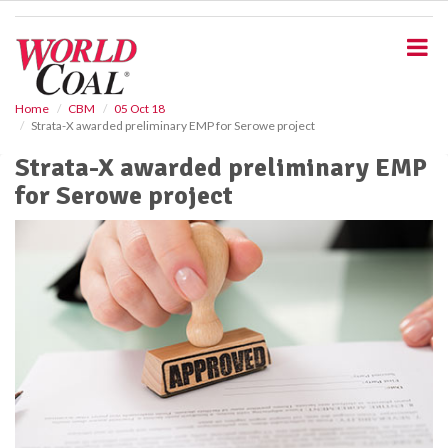
S
k
i
p
t
o
Home
CBM
05 Oct 18
Strata-X awarded preliminary EMP for Serowe project
m
a
Strata-X awarded preliminary EMP
i
for Serowe project
n
c
o
n
t
e
n
t