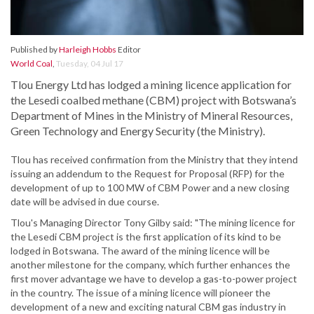
Published by
Harleigh Hobbs
Editor
World Coal
,
Tuesday, 04 Jul 17
Tlou Energy Ltd has lodged a mining licence application for
the Lesedi coalbed methane (CBM) project with Botswana’s
Department of Mines in the Ministry of Mineral Resources,
Green Technology and Energy Security (the Ministry).
Tlou has received confirmation from the Ministry that they intend
issuing an addendum to the Request for Proposal (RFP) for the
development of up to 100 MW of CBM Power and a new closing
date will be advised in due course.
Tlou's Managing Director Tony Gilby said: "The mining licence for
the Lesedi CBM project is the first application of its kind to be
lodged in Botswana. The award of the mining licence will be
another milestone for the company, which further enhances the
first mover advantage we have to develop a gas-to-power project
in the country. The issue of a mining licence will pioneer the
development of a new and exciting natural CBM gas industry in