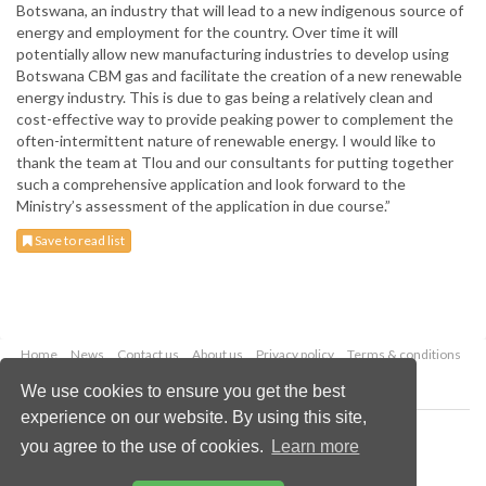
Botswana, an industry that will lead to a new indigenous source of
energy and employment for the country. Over time it will
potentially allow new manufacturing industries to develop using
Botswana CBM gas and facilitate the creation of a new renewable
energy industry. This is due to gas being a relatively clean and
cost-effective way to provide peaking power to complement the
often-intermittent nature of renewable energy. I would like to
thank the team at Tlou and our consultants for putting together
such a comprehensive application and look forward to the
Ministry’s assessment of the application in due course.”
Save to read list
Home
News
Contact us
About us
Privacy policy
Terms & conditions
Security
Website cookies
We use cookies to ensure you get the best
experience on our website. By using this site,
Copyright © 2026 Palladian Publications Ltd.
you agree to the use of cookies.
Learn more
All rights reserved
Tel: +44 (0)1252 718 999