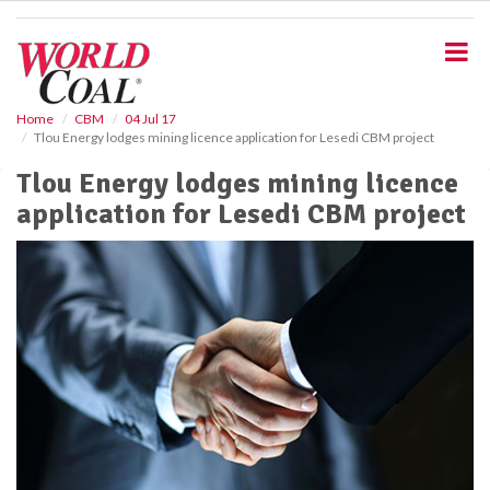
S
k
i
p
t
o
Home
CBM
04 Jul 17
Tlou Energy lodges mining licence application for Lesedi CBM project
m
a
Tlou Energy lodges mining licence
i
application for Lesedi CBM project
n
c
o
n
t
e
n
t