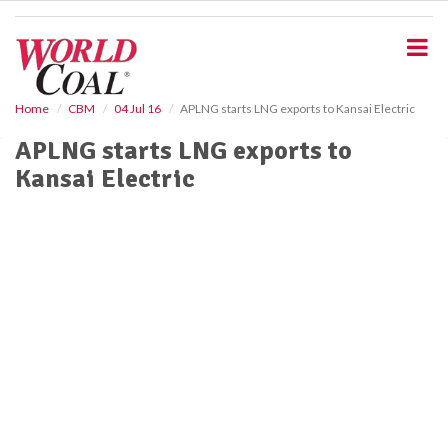
S
k
i
p
t
o
Home
CBM
04 Jul 16
APLNG starts LNG exports to Kansai Electric
m
APLNG starts LNG exports to
a
i
Kansai Electric
n
c
o
n
t
e
n
t