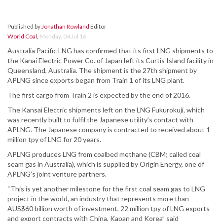
Published by
Jonathan Rowland
Editor
World Coal
,
Monday, 04 Jul 16
Australia Pacific LNG has confirmed that its first LNG shipments to
the Kanai Electric Power Co. of Japan left its Curtis Island facility in
Queensland, Australia. The shipment is the 27th shipment by
APLNG since exports began from Train 1 of its LNG plant.
The first cargo from Train 2 is expected by the end of 2016.
The Kansai Electric shipments left on the LNG Fukurokuji, which
was recently built to fulfil the Japanese utility’s contact with
APLNG. The Japanese company is contracted to received about 1
million tpy of LNG for 20 years.
APLNG produces LNG from coalbed methane (CBM; called coal
seam gas in Australia), which is supplied by Origin Energy, one of
APLNG’s joint venture partners.
“This is yet another milestone for the first coal seam gas to LNG
project in the world, an industry that represents more than
AUS$60 billion worth of investment, 22 million tpy of LNG exports
and export contracts with China, Kapan and Korea” said