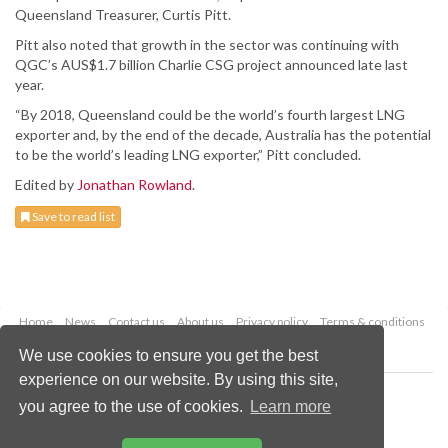
Queensland Treasurer, Curtis Pitt.
Pitt also noted that growth in the sector was continuing with
QGC’s AUS$1.7 billion Charlie CSG project announced late last
year.
“By 2018, Queensland could be the world’s fourth largest LNG
exporter and, by the end of the decade, Australia has the potential
to be the world’s leading LNG exporter,” Pitt concluded.
Edited by
Jonathan Rowland
.
Save to read list
Home
News
Contact us
About us
Privacy policy
Terms & conditions
Security
Website cookies
We use cookies to ensure you get the best
experience on our website. By using this site,
Copyright © 2026 Palladian Publications Ltd.
you agree to the use of cookies.
Learn more
All rights reserved
Tel: +44 (0)1252 718 999
Email:
enquiries@worldcoal.com