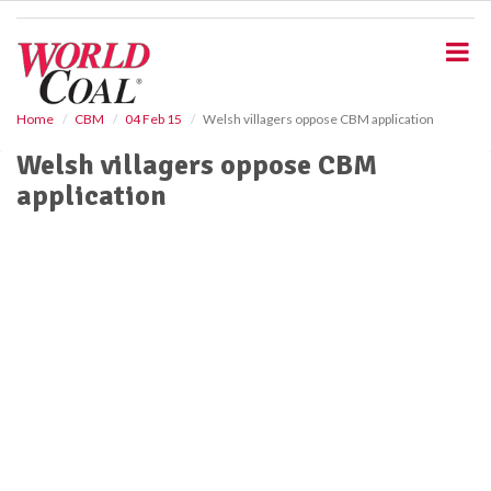
S
k
i
p
t
o
Home
CBM
04 Feb 15
Welsh villagers oppose CBM application
m
Welsh villagers oppose CBM
a
i
application
n
c
o
n
t
e
n
t