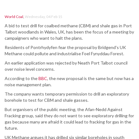
World Coal
,
Wednesday, 04 Feb 15
A bid to test drill for coalbed methane (CBM) and shale gas in Port
Talbot woodlands in Wales, UK, has been the focus of a meeting by
campaigners who want to halt the plans.
Residents of Pontrhydyfen fear the proposal by Bridgend's UK
Methane could pollute and industrialise Foel Fynyddau Forest.
An earlier application was rejected by Neath Port Talbot council
over noise level concerns.
According to the
BBC
, the new proposal is the same but now has a
noise management plan.
The company wants temporary permission to drill an exploratory
borehole to test for CBM and shale gasses.
But organisers of the public meeting, the Afan-Nedd Against
Fracking group, said they do not want to see exploratory drilling for
gas because many are afraid it could lead to fracking for gas in the
future.
UK Methane argues it has drilled six similar boreholes in south