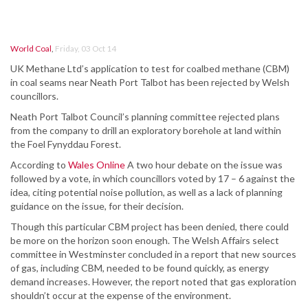
World Coal
,
Friday, 03 Oct 14
UK Methane Ltd’s application to test for coalbed methane (CBM)
in coal seams near Neath Port Talbot has been rejected by Welsh
councillors.
Neath Port Talbot Council’s planning committee rejected plans
from the company to drill an exploratory borehole at land within
the Foel Fynyddau Forest.
According to
Wales Online
A two hour debate on the issue was
followed by a vote, in which councillors voted by 17 – 6 against the
idea, citing potential noise pollution, as well as a lack of planning
guidance on the issue, for their decision.
Though this particular CBM project has been denied, there could
be more on the horizon soon enough. The Welsh Affairs select
committee in Westminster concluded in a report that new sources
of gas, including CBM, needed to be found quickly, as energy
demand increases. However, the report noted that gas exploration
shouldn’t occur at the expense of the environment.