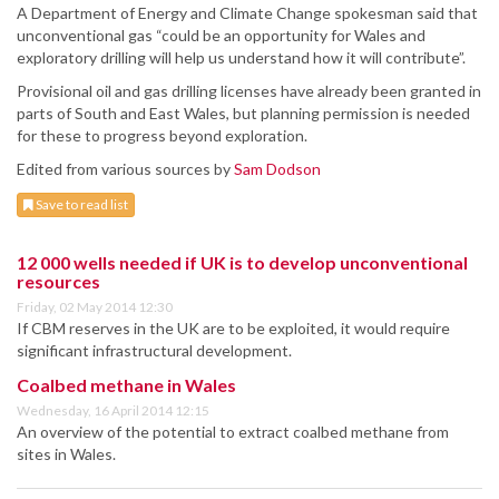
A Department of Energy and Climate Change spokesman said that
unconventional gas “could be an opportunity for Wales and
exploratory drilling will help us understand how it will contribute”.
Provisional oil and gas drilling licenses have already been granted in
parts of South and East Wales, but planning permission is needed
for these to progress beyond exploration.
Edited from various sources by
Sam Dodson
Save to read list
12 000 wells needed if UK is to develop unconventional
resources
Friday, 02 May 2014 12:30
If CBM reserves in the UK are to be exploited, it would require
significant infrastructural development.
Coalbed methane in Wales
Wednesday, 16 April 2014 12:15
An overview of the potential to extract coalbed methane from
sites in Wales.