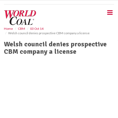
S
k
i
p
t
o
Home
CBM
03 Oct 14
Welsh council denies prospective CBM company a license
m
a
Welsh council denies prospective
i
CBM company a license
n
c
o
n
t
e
n
t