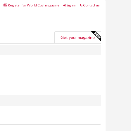
Register for World Coal magazine
Sign in
Contact us
Get your magazine