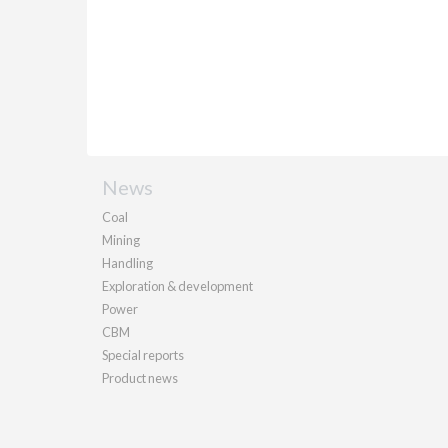
News
Coal
Mining
Handling
Exploration & development
Power
CBM
Special reports
Product news