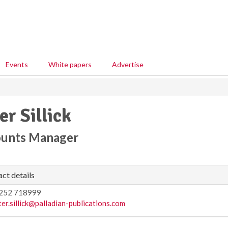
Events
White papers
Advertise
er Sillick
unts Manager
ct details
252 718999
ter.sillick@palladian-publications.com