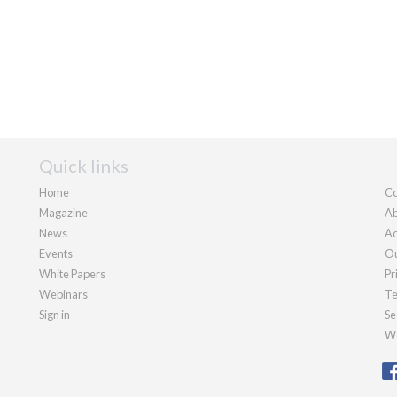
Quick links
Home
Co
Magazine
Ab
News
Ad
Events
Ou
White Papers
Pr
Webinars
Te
Sign in
Se
We