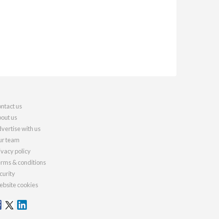
ntact us
out us
vertise with us
r team
ivacy policy
rms & conditions
curity
bsite cookies