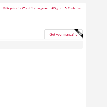
Register for World Coal magazine
Sign in
Contact us
Get your magazine