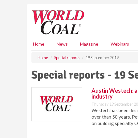
S
k
i
p
t
o
m
Home
News
Magazine
Webinars
a
i
Home
Special reports
19 September 2019
n
c
Special reports - 19 
o
n
t
Austin Westech: a 
e
industry
n
Thursday 19 September 20
t
Westech has been desi
over than 50 years. Pe
on building specialty 