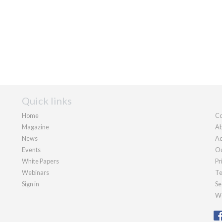
Quick links
Home
Co
Magazine
Ab
News
Ad
Events
Ou
White Papers
Pr
Webinars
Te
Sign in
Se
We