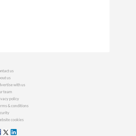
ntact us
out us
vertise with us
r team
ivacy policy
rms & conditions
curity
bsite cookies