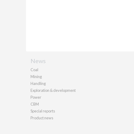
News
Coal
Mining
Handling
Exploration & development
Power
CBM
Special reports
Product news