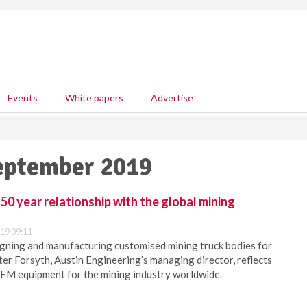
Events
White papers
Advertise
September 2019
50 year relationship with the global mining
19 09:11
gning and manufacturing customised mining truck bodies for
ter Forsyth, Austin Engineering’s managing director, reflects
OEM equipment for the mining industry worldwide.