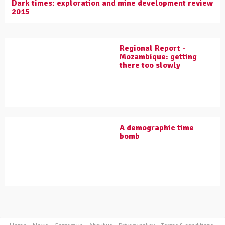
Dark times: exploration and mine development review
2015
Regional Report -
Mozambique: getting
there too slowly
A demographic time
bomb