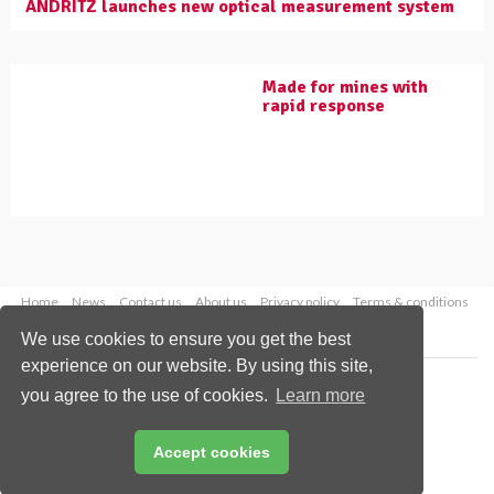
ANDRITZ launches new optical measurement system
Made for mines with
rapid response
Home
News
Contact us
About us
Privacy policy
Terms & conditions
Security
Website cookies
We use cookies to ensure you get the best
experience on our website. By using this site,
Copyright © 2026 Palladian Publications Ltd.
you agree to the use of cookies.
Learn more
All rights reserved
Tel: +44 (0)1252 718 999
Email:
enquiries@worldcoal.com
Accept cookies