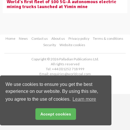
World's first fleet of 100 5G-A autonomous electric
mining trucks launched at Yimin mine
Home
News
Contact us
About us
Privacy policy
Terms & conditions
Security
Website cookies
Copyright © 2026 Palladian Publications Ltd.
All rights reserved
Tel: +44 (0)1252 718 999
Email:
enquiries@worldcoal.com
We use cookies to ensure you get the best
experience on our website. By using this site,
you agree to the use of cookies.
Learn more
Accept cookies