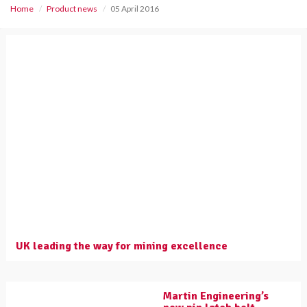
Home
Product news
05 April 2016
UK leading the way for mining excellence
Martin Engineering’s