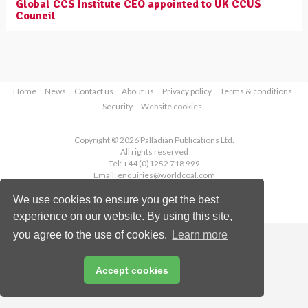
Global CCS Institute CEO appointed to UK CCUS
Council
Home
News
Contact us
About us
Privacy policy
Terms & conditions
Security
Website cookies
Copyright © 2026 Palladian Publications Ltd.
All rights reserved
Tel: +44 (0)1252 718 999
Email:
enquiries@worldcoal.com
We use cookies to ensure you get the best
experience on our website. By using this site,
you agree to the use of cookies.
Learn more
Accept cookies